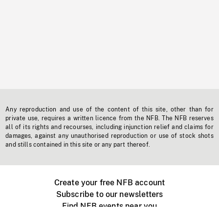
Any reproduction and use of the content of this site, other than for
private use, requires a written licence from the NFB. The NFB reserves
all of its rights and recourses, including injunction relief and claims for
damages, against any unauthorised reproduction or use of stock shots
and stills contained in this site or any part thereof.
Create your free NFB account
Subscribe to our newsletters
Find NFB events near you
Create with the NFB