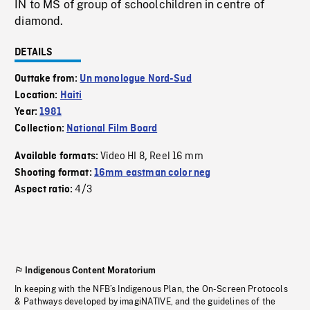
IN to MS of group of schoolchildren in centre of
diamond.
DETAILS
Outtake from:
Un monologue Nord-Sud
Location:
Haiti
Year:
1981
Collection:
National Film Board
Video HI 8
Reel 16 mm
Available formats:
,
Shooting format:
16mm eastman color neg
4/3
Aspect ratio:
Indigenous Content Moratorium
In keeping with the NFB’s Indigenous Plan, the On-Screen Protocols
& Pathways developed by imagiNATIVE, and the guidelines of the