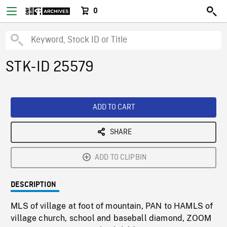
0
STK-ID 25579
ADD TO CART
SHARE
ADD TO CLIPBIN
DESCRIPTION
MLS of village at foot of mountain, PAN to HAMLS of
village church, school and baseball diamond, ZOOM