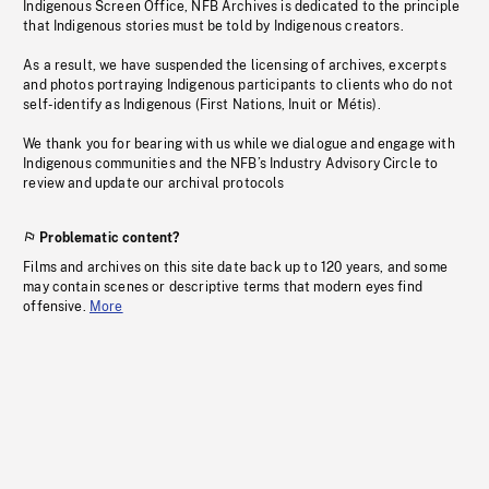
Indigenous Screen Office, NFB Archives is dedicated to the principle
that Indigenous stories must be told by Indigenous creators.
As a result, we have suspended the licensing of archives, excerpts
and photos portraying Indigenous participants to clients who do not
self-identify as Indigenous (First Nations, Inuit or Métis).
We thank you for bearing with us while we dialogue and engage with
Indigenous communities and the NFB’s Industry Advisory Circle to
review and update our archival protocols
Problematic content?
Films and archives on this site date back up to 120 years, and some
may contain scenes or descriptive terms that modern eyes find
offensive.
More