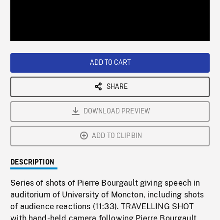
/
Loaded
:
Playback
0%
Rate
ADD TO CART
SHARE
DOWNLOAD PREVIEW
ADD TO CLIPBIN
DESCRIPTION
Series of shots of Pierre Bourgault giving speech in
auditorium of University of Moncton, including shots
of audience reactions (11:33). TRAVELLING SHOT
with hand-held camera following Pierre Bourgault