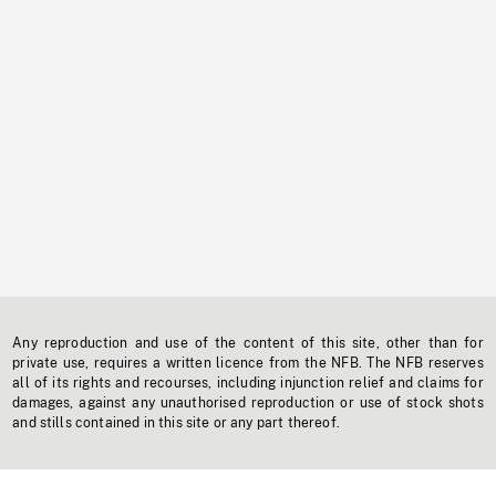
Any reproduction and use of the content of this site, other than for
private use, requires a written licence from the NFB. The NFB reserves
all of its rights and recourses, including injunction relief and claims for
damages, against any unauthorised reproduction or use of stock shots
and stills contained in this site or any part thereof.