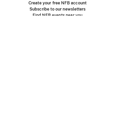
Create your free NFB account
Subscribe to our newsletters
Find NFB events near you
Create with the NFB
Organize a public screening
About
Help Centre
Contact us
Media
Jobs
NFB.ca
Production
Distribution
Education
NFB Blog