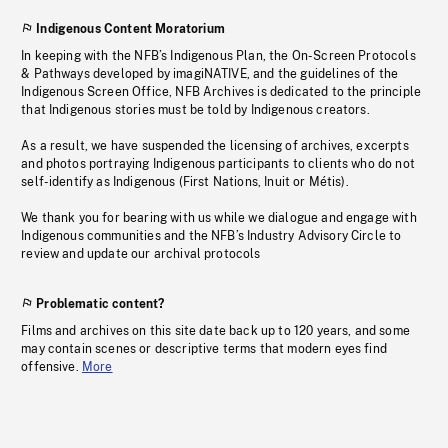
Indigenous Content Moratorium
In keeping with the NFB’s Indigenous Plan, the On-Screen Protocols
& Pathways developed by imagiNATIVE, and the guidelines of the
Indigenous Screen Office, NFB Archives is dedicated to the principle
that Indigenous stories must be told by Indigenous creators.
As a result, we have suspended the licensing of archives, excerpts
and photos portraying Indigenous participants to clients who do not
self-identify as Indigenous (First Nations, Inuit or Métis).
We thank you for bearing with us while we dialogue and engage with
Indigenous communities and the NFB’s Industry Advisory Circle to
review and update our archival protocols
Problematic content?
Films and archives on this site date back up to 120 years, and some
may contain scenes or descriptive terms that modern eyes find
offensive.
More