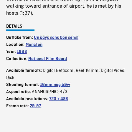
walking toward entrance of airport, he is met by his
hosts (1:37).
DETAILS
Outtake from:
Un pays sans bon sens!
Location:
Moncton
Year:
1968
Collection:
National Film Board
Digital Bétacam
Reel 16 mm
Digital Video
Available formats:
,
,
Disk
Shooting format:
16mm neg b&w
ANAMORPHIC
4/3
Aspect ratio:
,
Available resolutions:
720 x 486
Frame rate:
29.97