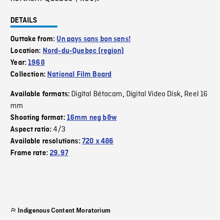
DETAILS
Outtake from:
Un pays sans bon sens!
Location:
Nord-du-Quebec (region)
Year:
1968
Collection:
National Film Board
Digital Bétacam
Digital Video Disk
Reel 16
Available formats:
,
,
mm
Shooting format:
16mm neg b&w
4/3
Aspect ratio:
Available resolutions:
720 x 486
Frame rate:
29.97
Indigenous Content Moratorium