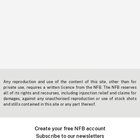
Any reproduction and use of the content of this site, other than for
private use, requires a written licence from the NFB. The NFB reserves
all of its rights and recourses, including injunction relief and claims for
damages, against any unauthorised reproduction or use of stock shots
and stills contained in this site or any part thereof.
Create your free NFB account
Subscribe to our newsletters