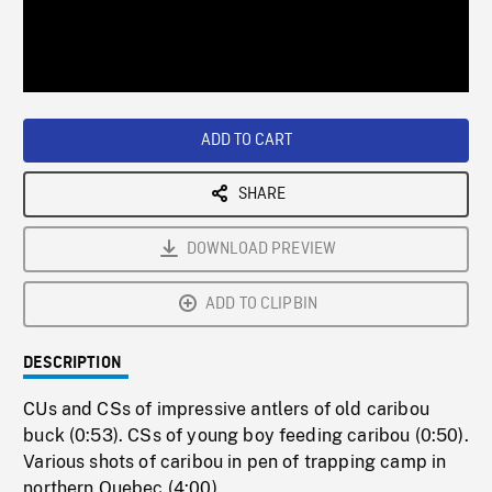
/
Loaded
:
Playback
0%
Rate
ADD TO CART
SHARE
DOWNLOAD PREVIEW
ADD TO CLIPBIN
DESCRIPTION
CUs and CSs of impressive antlers of old caribou
buck (0:53). CSs of young boy feeding caribou (0:50).
Various shots of caribou in pen of trapping camp in
northern Quebec (4:00).