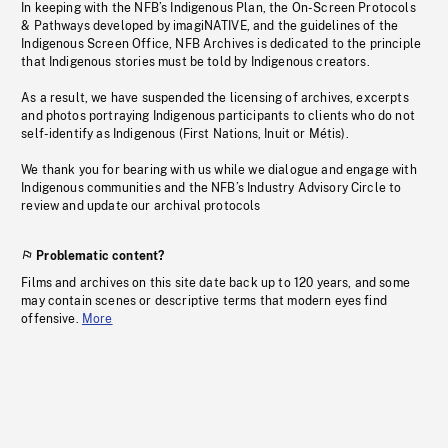
In keeping with the NFB’s Indigenous Plan, the On-Screen Protocols
& Pathways developed by imagiNATIVE, and the guidelines of the
Indigenous Screen Office, NFB Archives is dedicated to the principle
that Indigenous stories must be told by Indigenous creators.
As a result, we have suspended the licensing of archives, excerpts
and photos portraying Indigenous participants to clients who do not
self-identify as Indigenous (First Nations, Inuit or Métis).
We thank you for bearing with us while we dialogue and engage with
Indigenous communities and the NFB’s Industry Advisory Circle to
review and update our archival protocols
Problematic content?
Films and archives on this site date back up to 120 years, and some
may contain scenes or descriptive terms that modern eyes find
offensive.
More