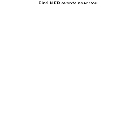
Find NFB events near you
Create with the NFB
Organize a public screening
About
Help Centre
Contact us
Media
Jobs
NFB.ca
Production
Distribution
Education
NFB Blog