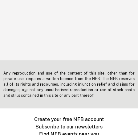
Any reproduction and use of the content of this site, other than for
private use, requires a written licence from the NFB. The NFB reserves
all of its rights and recourses, including injunction relief and claims for
damages, against any unauthorised reproduction or use of stock shots
and stills contained in this site or any part thereof.
Create your free NFB account
Subscribe to our newsletters
Find NFB events near you