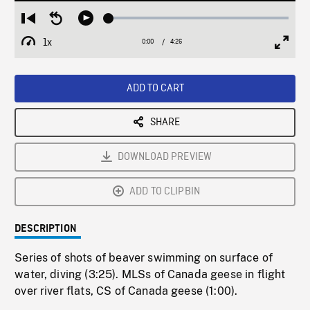
Loaded
:
Restart
Seek
Play
1.50%
from
backward
1x
0:00
Current
4:26
Duration
/
beginning
10
Playback
Full
Time
seconds
Rate
Scree
ADD TO CART
SHARE
DOWNLOAD PREVIEW
ADD TO CLIPBIN
DESCRIPTION
Series of shots of beaver swimming on surface of
water, diving (3:25). MLSs of Canada geese in flight
over river flats, CS of Canada geese (1:00).