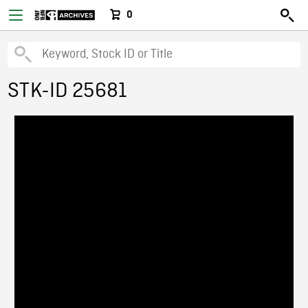
0
STK-ID 25681