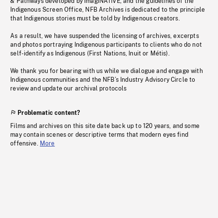
& Pathways developed by imagiNATIVE, and the guidelines of the
Indigenous Screen Office, NFB Archives is dedicated to the principle
that Indigenous stories must be told by Indigenous creators.
As a result, we have suspended the licensing of archives, excerpts
and photos portraying Indigenous participants to clients who do not
self-identify as Indigenous (First Nations, Inuit or Métis).
We thank you for bearing with us while we dialogue and engage with
Indigenous communities and the NFB’s Industry Advisory Circle to
review and update our archival protocols
Problematic content?
Films and archives on this site date back up to 120 years, and some
may contain scenes or descriptive terms that modern eyes find
offensive.
More