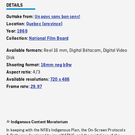
DETAILS
Outtake from:
Un pays sans bon sens!
Location:
Quebec (province)
Year:
1968
Collection:
National Film Board
Reel 16 mm
Digital Bétacam
Digital Video
Available formats:
,
,
Disk
Shooting format:
16mm neg b&w
4/3
Aspect ratio:
Available resolutions:
720 x 486
Frame rate:
29.97
Indigenous Content Moratorium
In keeping with the NFB’s Indigenous Plan, the On-Screen Protocols