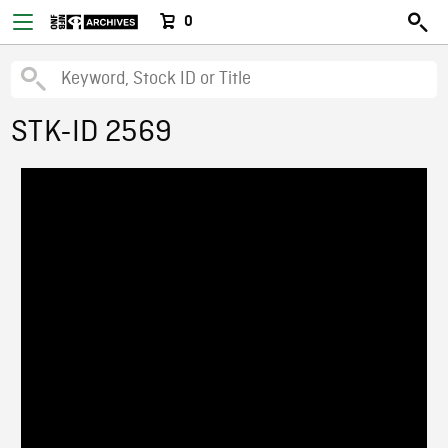
0
STK-ID 2569