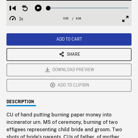
Loaded
:
Restart
Seek
Play
1.20%
from
backward
1x
0:00
Current
4:04
Duration
/
beginning
10
Playback
Full
Time
seconds
Rate
Scree
ADD TO CART
SHARE
DOWNLOAD PREVIEW
ADD TO CLIPBIN
DESCRIPTION
CU of hand putting burning paper money into
incinerator urn. MS of ceremony, burning of two
effigees representing child bride and groom. Two
shots of bride's parents. CUs of father, of mother.