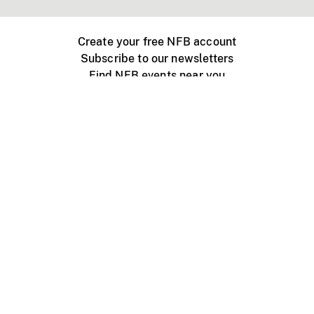
Create your free NFB account
Subscribe to our newsletters
Find NFB events near you
Create with the NFB
Organize a public screening
About
Help Centre
Contact us
Media
Jobs
NFB.ca
Production
Distribution