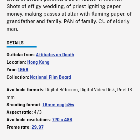
Shots of effigy wedding, of priest igniting paper
money, making passes at altar with flaming paper, of
grandfather and family. PAN of family. CU of elderly
man.
DETAILS
Outtake from:
Attitudes on Death
Location:
Hong Kong
Year:
1959
Collection:
National Film Board
Digital Bétacam
Digital Video Disk
Reel 16
Available formats:
,
,
mm
Shooting format:
16mm neg b&w
4/3
Aspect ratio:
Available resolutions:
720 x 486
Frame rate:
29.97