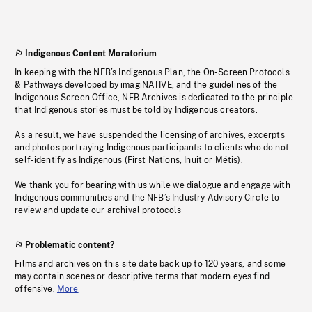
Indigenous Content Moratorium
In keeping with the NFB’s Indigenous Plan, the On-Screen Protocols
& Pathways developed by imagiNATIVE, and the guidelines of the
Indigenous Screen Office, NFB Archives is dedicated to the principle
that Indigenous stories must be told by Indigenous creators.
As a result, we have suspended the licensing of archives, excerpts
and photos portraying Indigenous participants to clients who do not
self-identify as Indigenous (First Nations, Inuit or Métis).
We thank you for bearing with us while we dialogue and engage with
Indigenous communities and the NFB’s Industry Advisory Circle to
review and update our archival protocols
Problematic content?
Films and archives on this site date back up to 120 years, and some
may contain scenes or descriptive terms that modern eyes find
offensive.
More