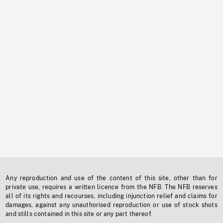
Any reproduction and use of the content of this site, other than for
private use, requires a written licence from the NFB. The NFB reserves
all of its rights and recourses, including injunction relief and claims for
damages, against any unauthorised reproduction or use of stock shots
and stills contained in this site or any part thereof.