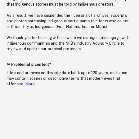
that Indigenous stories must be told by Indigenous creators.
As a result, we have suspended the licensing of archives, excerpts
and photos portraying Indigenous participants to clients who do not
self-identify as Indigenous (First Nations, Inuit or Métis).
We thank you for bearing with us while we dialogue and engage with
Indigenous communities and the NFB’s Industry Advisory Circle to
review and update our archival protocols
Problematic content?
Films and archives on this site date back up to 120 years, and some
may contain scenes or descriptive terms that modern eyes find
offensive.
More