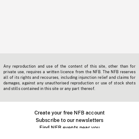
Any reproduction and use of the content of this site, other than for
private use, requires a written licence from the NFB. The NFB reserves
all of its rights and recourses, including injunction relief and claims for
damages, against any unauthorised reproduction or use of stock shots
and stills contained in this site or any part thereof.
Create your free NFB account
Subscribe to our newsletters
Find NFB events near you
Create with the NFB