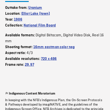
Outtake from:
Uranium
Location:
Elliot Lake (town)
Year:
1986
Collection:
National Film Board
Digital Bétacam
Digital Video Disk
Reel 16
Available formats:
,
,
mm
Shooting format:
16mm eastman color neg
4/3
Aspect ratio:
Available resolutions:
720 x 486
Frame rate:
29.97
Indigenous Content Moratorium
In keeping with the NFB’s Indigenous Plan, the On-Screen Protocols
& Pathways developed by imagiNATIVE, and the guidelines of the
Indigenous Screen Office, NFB Archives is dedicated to the principle