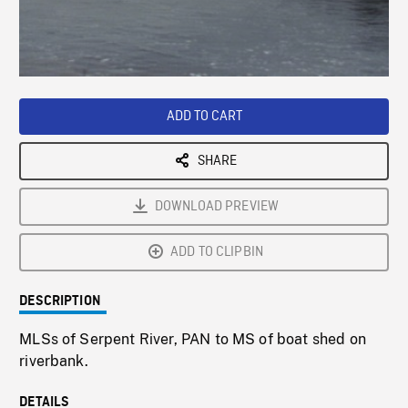
/
Loaded
:
Playback
0%
Rate
ADD TO CART
SHARE
DOWNLOAD PREVIEW
ADD TO CLIPBIN
DESCRIPTION
MLSs of Serpent River, PAN to MS of boat shed on
riverbank.
DETAILS