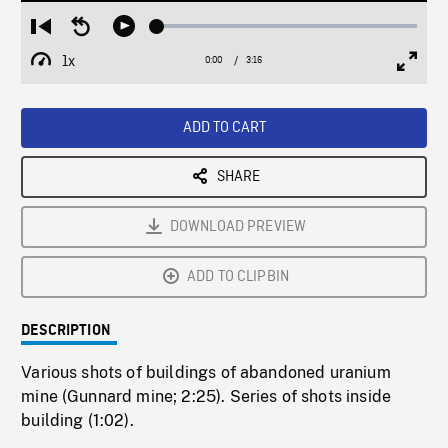
Loaded
:
Restart
Seek
Play
1.56%
from
backward
1x
0:00
Current
3:16
Duration
/
beginning
10
Playback
Full
Time
seconds
Rate
Scree
ADD TO CART
SHARE
DOWNLOAD PREVIEW
ADD TO CLIPBIN
DESCRIPTION
Various shots of buildings of abandoned uranium
mine (Gunnard mine; 2:25). Series of shots inside
building (1:02).