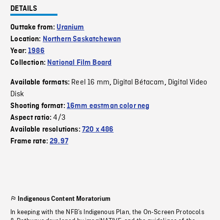
DETAILS
Outtake from:
Uranium
Location:
Northern Saskatchewan
Year:
1986
Collection:
National Film Board
Reel 16 mm
Digital Bétacam
Digital Video
Available formats:
,
,
Disk
Shooting format:
16mm eastman color neg
4/3
Aspect ratio:
Available resolutions:
720 x 486
Frame rate:
29.97
Indigenous Content Moratorium
In keeping with the NFB’s Indigenous Plan, the On-Screen Protocols