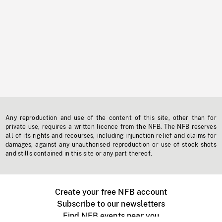
Any reproduction and use of the content of this site, other than for
private use, requires a written licence from the NFB. The NFB reserves
all of its rights and recourses, including injunction relief and claims for
damages, against any unauthorised reproduction or use of stock shots
and stills contained in this site or any part thereof.
Create your free NFB account
Subscribe to our newsletters
Find NFB events near you