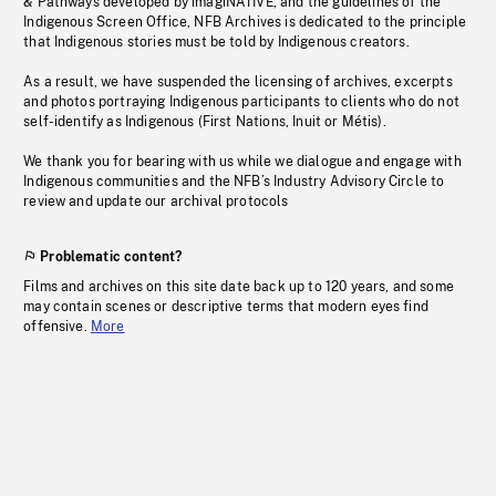
& Pathways developed by imagiNATIVE, and the guidelines of the
Indigenous Screen Office, NFB Archives is dedicated to the principle
that Indigenous stories must be told by Indigenous creators.
As a result, we have suspended the licensing of archives, excerpts
and photos portraying Indigenous participants to clients who do not
self-identify as Indigenous (First Nations, Inuit or Métis).
We thank you for bearing with us while we dialogue and engage with
Indigenous communities and the NFB’s Industry Advisory Circle to
review and update our archival protocols
Problematic content?
Films and archives on this site date back up to 120 years, and some
may contain scenes or descriptive terms that modern eyes find
offensive.
More