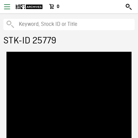
0
STK-ID 25779