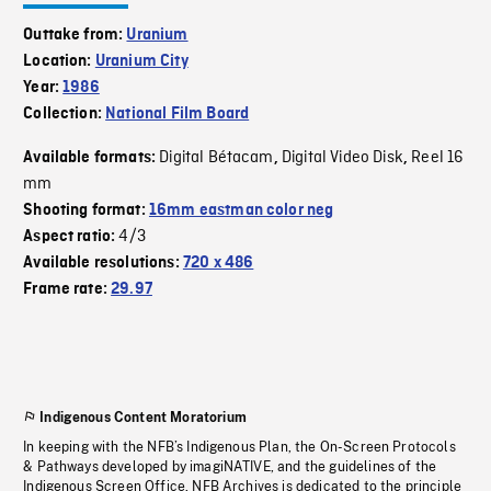
Outtake from:
Uranium
Location:
Uranium City
Year:
1986
Collection:
National Film Board
Digital Bétacam
Digital Video Disk
Reel 16
Available formats:
,
,
mm
Shooting format:
16mm eastman color neg
4/3
Aspect ratio:
Available resolutions:
720 x 486
Frame rate:
29.97
Indigenous Content Moratorium
In keeping with the NFB’s Indigenous Plan, the On-Screen Protocols
& Pathways developed by imagiNATIVE, and the guidelines of the
Indigenous Screen Office, NFB Archives is dedicated to the principle