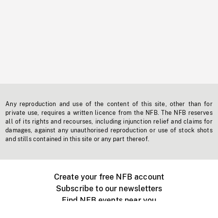
Any reproduction and use of the content of this site, other than for
private use, requires a written licence from the NFB. The NFB reserves
all of its rights and recourses, including injunction relief and claims for
damages, against any unauthorised reproduction or use of stock shots
and stills contained in this site or any part thereof.
Create your free NFB account
Subscribe to our newsletters
Find NFB events near you
Create with the NFB