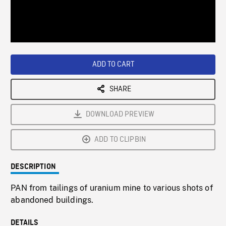
/
Loaded
:
Playback
0%
Rate
ADD TO CART
SHARE
DOWNLOAD PREVIEW
ADD TO CLIPBIN
DESCRIPTION
PAN from tailings of uranium mine to various shots of
abandoned buildings.
DETAILS