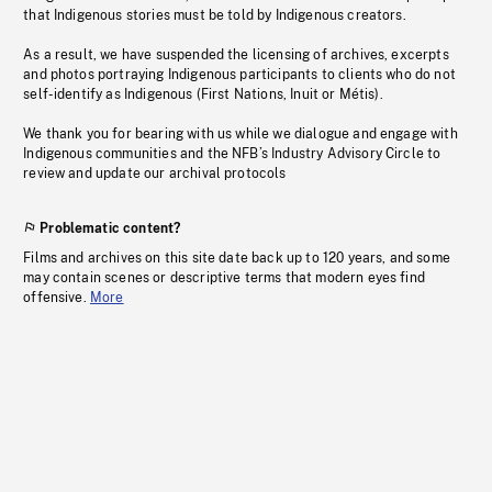
that Indigenous stories must be told by Indigenous creators.
As a result, we have suspended the licensing of archives, excerpts
and photos portraying Indigenous participants to clients who do not
self-identify as Indigenous (First Nations, Inuit or Métis).
We thank you for bearing with us while we dialogue and engage with
Indigenous communities and the NFB’s Industry Advisory Circle to
review and update our archival protocols
Problematic content?
Films and archives on this site date back up to 120 years, and some
may contain scenes or descriptive terms that modern eyes find
offensive.
More