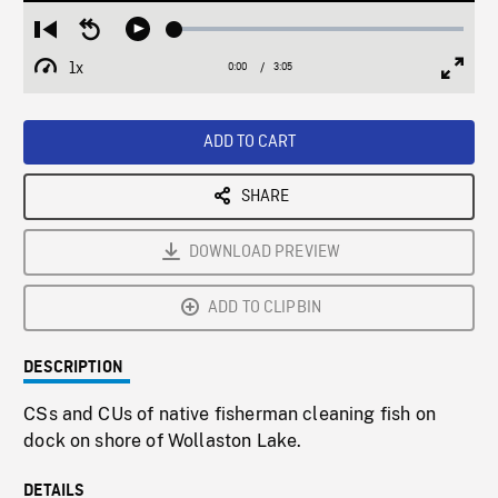
Loaded
:
Restart
Seek
Play
1.79%
from
backward
1x
0:00
Current
3:05
Duration
/
beginning
10
Playback
Full
Time
seconds
Rate
Scree
ADD TO CART
SHARE
DOWNLOAD PREVIEW
ADD TO CLIPBIN
DESCRIPTION
CSs and CUs of native fisherman cleaning fish on
dock on shore of Wollaston Lake.
DETAILS