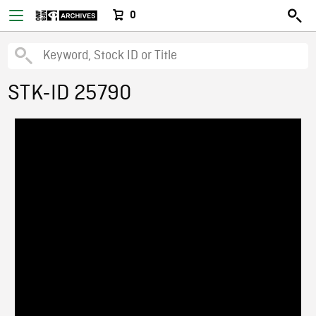
0
STK-ID 25790