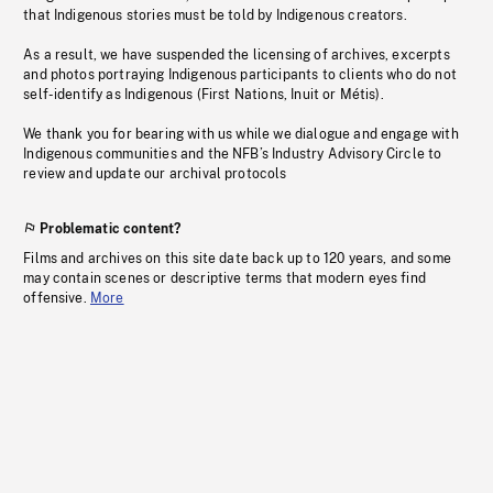
that Indigenous stories must be told by Indigenous creators.
As a result, we have suspended the licensing of archives, excerpts
and photos portraying Indigenous participants to clients who do not
self-identify as Indigenous (First Nations, Inuit or Métis).
We thank you for bearing with us while we dialogue and engage with
Indigenous communities and the NFB’s Industry Advisory Circle to
review and update our archival protocols
Problematic content?
Films and archives on this site date back up to 120 years, and some
may contain scenes or descriptive terms that modern eyes find
offensive.
More