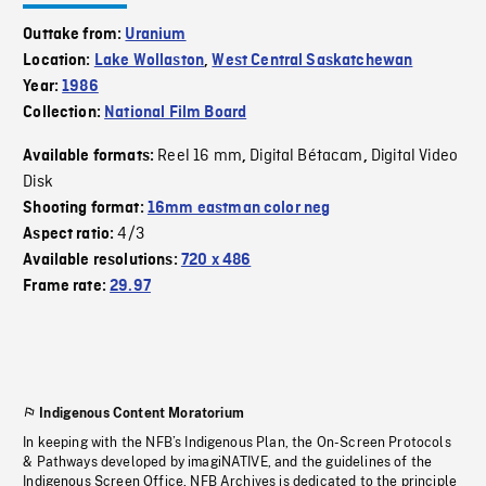
Outtake from:
Uranium
Location:
Lake Wollaston
,
West Central Saskatchewan
Year:
1986
Collection:
National Film Board
Reel 16 mm
Digital Bétacam
Digital Video
Available formats:
,
,
Disk
Shooting format:
16mm eastman color neg
4/3
Aspect ratio:
Available resolutions:
720 x 486
Frame rate:
29.97
Indigenous Content Moratorium
In keeping with the NFB’s Indigenous Plan, the On-Screen Protocols
& Pathways developed by imagiNATIVE, and the guidelines of the
Indigenous Screen Office, NFB Archives is dedicated to the principle