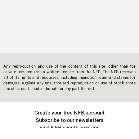
Any reproduction and use of the content of this site, other than for
private use, requires a written licence from the NFB. The NFB reserves
all of its rights and recourses, including injunction relief and claims for
damages, against any unauthorised reproduction or use of stock shots
and stills contained in this site or any part thereof.
Create your free NFB account
Subscribe to our newsletters
Find NFB events near you
Create with the NFB