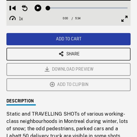
Loaded
:
Restart
Seek
Play
0.67%
from
backward
1x
0:00
Current
5:34
Duration
/
beginning
10
Playback
Full
Time
seconds
Rate
Scree
ADD TO CART
SHARE
DOWNLOAD PREVIEW
ADD TO CLIPBIN
DESCRIPTION
Static and TRAVELLING SHOTs of various working-
class neighbourhoods in Montreal during winter, lots
of snow; the odd pedestrians, parked cars and a
Labatt 50 delivery truck are visible in some shots.