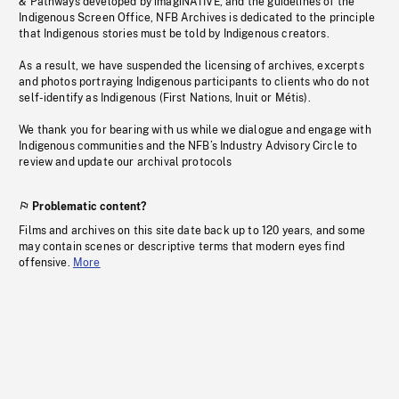
& Pathways developed by imagiNATIVE, and the guidelines of the
Indigenous Screen Office, NFB Archives is dedicated to the principle
that Indigenous stories must be told by Indigenous creators.
As a result, we have suspended the licensing of archives, excerpts
and photos portraying Indigenous participants to clients who do not
self-identify as Indigenous (First Nations, Inuit or Métis).
We thank you for bearing with us while we dialogue and engage with
Indigenous communities and the NFB’s Industry Advisory Circle to
review and update our archival protocols
Problematic content?
Films and archives on this site date back up to 120 years, and some
may contain scenes or descriptive terms that modern eyes find
offensive.
More