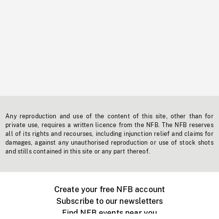
Any reproduction and use of the content of this site, other than for
private use, requires a written licence from the NFB. The NFB reserves
all of its rights and recourses, including injunction relief and claims for
damages, against any unauthorised reproduction or use of stock shots
and stills contained in this site or any part thereof.
Create your free NFB account
Subscribe to our newsletters
Find NFB events near you