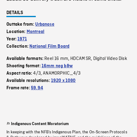
DETAILS
Outtake from:
Urbanose
Location:
Montreal
Year:
1971
Collection:
National Film Board
Reel 16 mm
HDCAM SR
Digital Video Disk
Available formats:
,
,
Shooting format:
16mm neg b&w
4/3
ANAMORPHIC_4/3
Aspect ratio:
,
Available resolutions:
1920 x 1080
Frame rate:
59.94
Indigenous Content Moratorium
In keeping with the NFB’s Indigenous Plan, the On-Screen Protocols