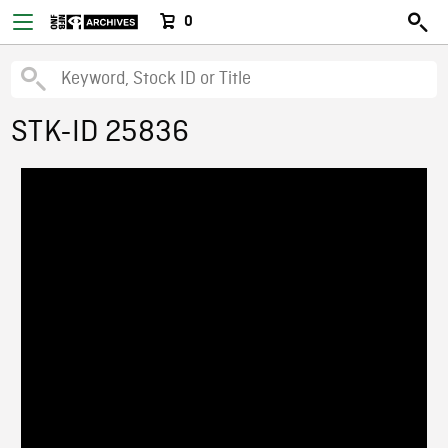
0
STK-ID 25836