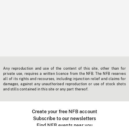
Any reproduction and use of the content of this site, other than for
private use, requires a written licence from the NFB. The NFB reserves
all of its rights and recourses, including injunction relief and claims for
damages, against any unauthorised reproduction or use of stock shots
and stills contained in this site or any part thereof.
Create your free NFB account
Subscribe to our newsletters
Find NFB events near you