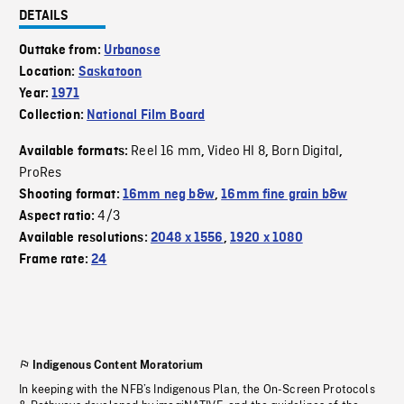
DETAILS
Outtake from:
Urbanose
Location:
Saskatoon
Year:
1971
Collection:
National Film Board
Reel 16 mm
Video HI 8
Born Digital
Available formats:
,
,
,
ProRes
Shooting format:
16mm neg b&w
,
16mm fine grain b&w
4/3
Aspect ratio:
Available resolutions:
2048 x 1556
,
1920 x 1080
Frame rate:
24
Indigenous Content Moratorium
In keeping with the NFB’s Indigenous Plan, the On-Screen Protocols