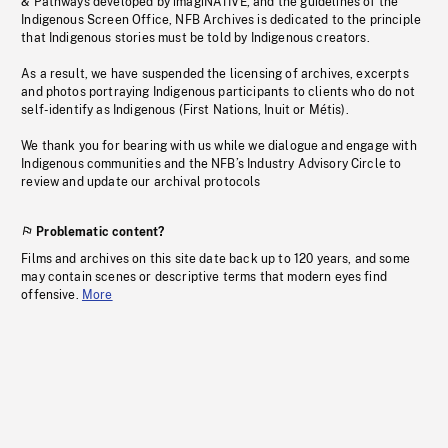
& Pathways developed by imagiNATIVE, and the guidelines of the
Indigenous Screen Office, NFB Archives is dedicated to the principle
that Indigenous stories must be told by Indigenous creators.
As a result, we have suspended the licensing of archives, excerpts
and photos portraying Indigenous participants to clients who do not
self-identify as Indigenous (First Nations, Inuit or Métis).
We thank you for bearing with us while we dialogue and engage with
Indigenous communities and the NFB’s Industry Advisory Circle to
review and update our archival protocols
Problematic content?
Films and archives on this site date back up to 120 years, and some
may contain scenes or descriptive terms that modern eyes find
offensive.
More