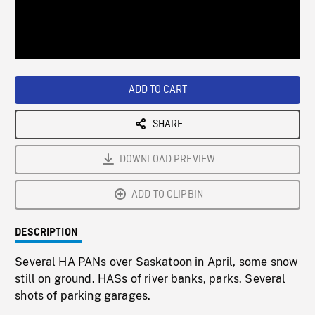
/
Loaded
:
Playback
0%
Rate
ADD TO CART
SHARE
DOWNLOAD PREVIEW
ADD TO CLIPBIN
DESCRIPTION
Several HA PANs over Saskatoon in April, some snow
still on ground. HASs of river banks, parks. Several
shots of parking garages.