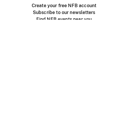
Create your free NFB account
Subscribe to our newsletters
Find NFB events near you
Create with the NFB
Organize a public screening
About
Help Centre
Contact us
Media
Jobs
NFB.ca
Production
Distribution
Education