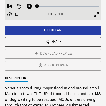
Loaded
:
Restart
Seek
Play
0.14%
from
backward
1x
0:00
Current
25:59
Duration
/
beginning
10
Playback
Full
Time
seconds
Rate
Scree
ADD TO CART
SHARE
DOWNLOAD PREVIEW
ADD TO CLIPBIN
DESCRIPTION
Various shots during major flood in and around small
Manitoba town. TILT UP of flooded house and car, MS
of dog waiting to be rescued, MCUs of cars driving
through foot of water, MS of nearly submerged