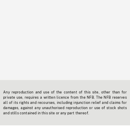
Any reproduction and use of the content of this site, other than for
private use, requires a written licence from the NFB. The NFB reserves
all of its rights and recourses, including injunction relief and claims for
damages, against any unauthorised reproduction or use of stock shots
and stills contained in this site or any part thereof.