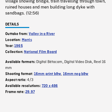
village showing bridge, train travelling through town,
ruined houses and men building long dyke with
sandbags. (12:56)
DETAILS
Outtake from:
Valley in a River
Location:
Morris
Year:
1965
Collection:
National Film Board
Digital Bétacam
Digital Video Disk
Reel 16
Available formats:
,
,
mm
Shooting format:
16mm print b&w
,
16mm neg b&w
4/3
Aspect ratio:
Available resolutions:
720 x 486
Frame rate:
29.97