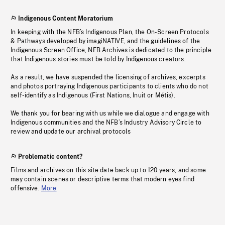
Indigenous Content Moratorium
In keeping with the NFB’s Indigenous Plan, the On-Screen Protocols
& Pathways developed by imagiNATIVE, and the guidelines of the
Indigenous Screen Office, NFB Archives is dedicated to the principle
that Indigenous stories must be told by Indigenous creators.
As a result, we have suspended the licensing of archives, excerpts
and photos portraying Indigenous participants to clients who do not
self-identify as Indigenous (First Nations, Inuit or Métis).
We thank you for bearing with us while we dialogue and engage with
Indigenous communities and the NFB’s Industry Advisory Circle to
review and update our archival protocols
Problematic content?
Films and archives on this site date back up to 120 years, and some
may contain scenes or descriptive terms that modern eyes find
offensive.
More