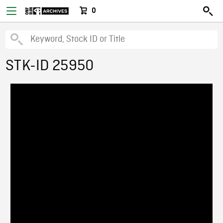
0
STK-ID 25950