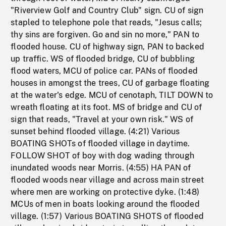
"Riverview Golf and Country Club" sign. CU of sign
stapled to telephone pole that reads, "Jesus calls;
thy sins are forgiven. Go and sin no more," PAN to
flooded house. CU of highway sign, PAN to backed
up traffic. WS of flooded bridge, CU of bubbling
flood waters, MCU of police car. PANs of flooded
houses in amongst the trees, CU of garbage floating
at the water's edge. MCU of cenotaph, TILT DOWN to
wreath floating at its foot. MS of bridge and CU of
sign that reads, "Travel at your own risk." WS of
sunset behind flooded village. (4:21) Various
BOATING SHOTs of flooded village in daytime.
FOLLOW SHOT of boy with dog wading through
inundated woods near Morris. (4:55) HA PAN of
flooded woods near village and across main street
where men are working on protective dyke. (1:48)
MCUs of men in boats looking around the flooded
village. (1:57) Various BOATING SHOTS of flooded