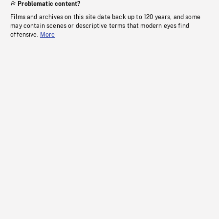
Problematic content?
Films and archives on this site date back up to 120 years, and some
may contain scenes or descriptive terms that modern eyes find
offensive.
More