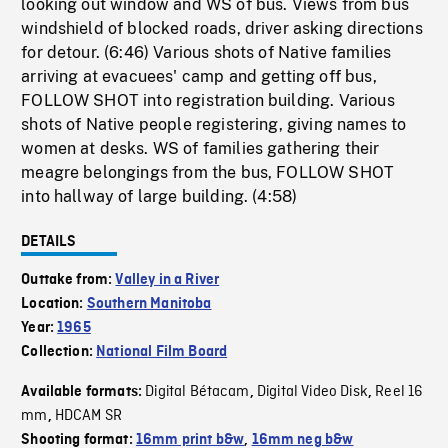
looking out window and WS of bus. Views from bus
windshield of blocked roads, driver asking directions
for detour. (6:46) Various shots of Native families
arriving at evacuees' camp and getting off bus,
FOLLOW SHOT into registration building. Various
shots of Native people registering, giving names to
women at desks. WS of families gathering their
meagre belongings from the bus, FOLLOW SHOT
into hallway of large building. (4:58)
DETAILS
Outtake from:
Valley in a River
Location:
Southern Manitoba
Year:
1965
Collection:
National Film Board
Digital Bétacam
Digital Video Disk
Reel 16
Available formats:
,
,
mm
HDCAM SR
,
Shooting format:
16mm print b&w
,
16mm neg b&w