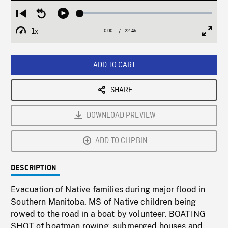
Loaded
:
Restart
Seek
Play
0.16%
from
backward
1x
0:00
Current
22:45
Duration
/
beginning
10
Playback
Full
Time
seconds
Rate
Scree
ADD TO CART
SHARE
DOWNLOAD PREVIEW
ADD TO CLIPBIN
DESCRIPTION
Evacuation of Native families during major flood in
Southern Manitoba. MS of Native children being
rowed to the road in a boat by volunteer. BOATING
SHOT of boatman rowing, submerged houses and