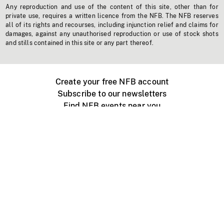
Any reproduction and use of the content of this site, other than for
private use, requires a written licence from the NFB. The NFB reserves
all of its rights and recourses, including injunction relief and claims for
damages, against any unauthorised reproduction or use of stock shots
and stills contained in this site or any part thereof.
Create your free NFB account
Subscribe to our newsletters
Find NFB events near you
Create with the NFB
Organize a public screening
About
Help Centre
Contact us
Media
Jobs