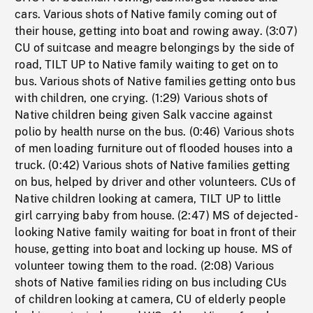
cars. Various shots of Native family coming out of
their house, getting into boat and rowing away. (3:07)
CU of suitcase and meagre belongings by the side of
road, TILT UP to Native family waiting to get on to
bus. Various shots of Native families getting onto bus
with children, one crying. (1:29) Various shots of
Native children being given Salk vaccine against
polio by health nurse on the bus. (0:46) Various shots
of men loading furniture out of flooded houses into a
truck. (0:42) Various shots of Native families getting
on bus, helped by driver and other volunteers. CUs of
Native children looking at camera, TILT UP to little
girl carrying baby from house. (2:47) MS of dejected-
looking Native family waiting for boat in front of their
house, getting into boat and locking up house. MS of
volunteer towing them to the road. (2:08) Various
shots of Native families riding on bus including CUs
of children looking at camera, CU of elderly people