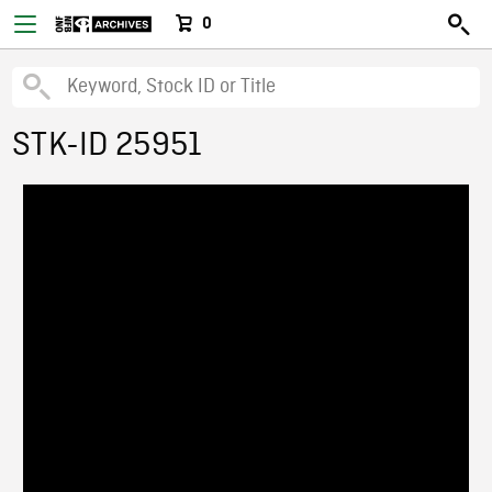
0
STK-ID 25951