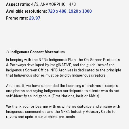
4/3
ANAMORPHIC_4/3
Aspect ratio:
,
Available resolutions:
720 x 486
,
1920 x 1080
Frame rate:
29.97
Indigenous Content Moratorium
In keeping with the NFB’s Indigenous Plan, the On-Screen Protocols
& Pathways developed by imagiNATIVE, and the guidelines of the
Indigenous Screen Office, NFB Archives is dedicated to the principle
that Indigenous stories must be told by Indigenous creators.
As a result, we have suspended the licensing of archives, excerpts
and photos portraying Indigenous participants to clients who do not
self-identify as Indigenous (First Nations, Inuit or Métis).
We thank you for bearing with us while we dialogue and engage with
Indigenous communities and the NFB’s Industry Advisory Circle to
review and update our archival protocols