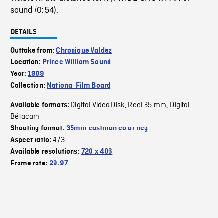
sound (0:54).
DETAILS
Outtake from:
Chronique Valdez
Location:
Prince William Sound
Year:
1989
Collection:
National Film Board
Digital Video Disk
Reel 35 mm
Digital
Available formats:
,
,
Bétacam
Shooting format:
35mm eastman color neg
4/3
Aspect ratio:
Available resolutions:
720 x 486
Frame rate:
29.97