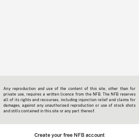
Any reproduction and use of the content of this site, other than for
private use, requires a written licence from the NFB. The NFB reserves
all of its rights and recourses, including injunction relief and claims for
damages, against any unauthorised reproduction or use of stock shots
and stills contained in this site or any part thereof.
Create your free NFB account