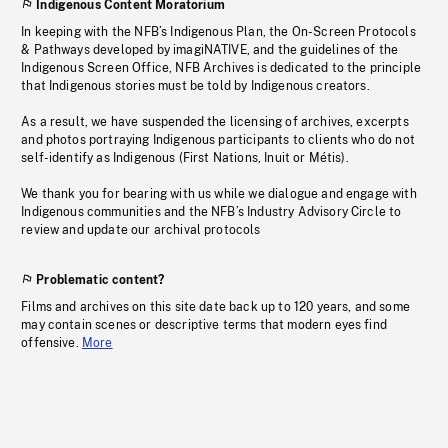
Indigenous Content Moratorium
In keeping with the NFB’s Indigenous Plan, the On-Screen Protocols
& Pathways developed by imagiNATIVE, and the guidelines of the
Indigenous Screen Office, NFB Archives is dedicated to the principle
that Indigenous stories must be told by Indigenous creators.
As a result, we have suspended the licensing of archives, excerpts
and photos portraying Indigenous participants to clients who do not
self-identify as Indigenous (First Nations, Inuit or Métis).
We thank you for bearing with us while we dialogue and engage with
Indigenous communities and the NFB’s Industry Advisory Circle to
review and update our archival protocols
Problematic content?
Films and archives on this site date back up to 120 years, and some
may contain scenes or descriptive terms that modern eyes find
offensive.
More