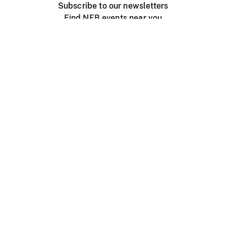
Subscribe to our newsletters
Find NFB events near you
Create with the NFB
Organize a public screening
About
Help Centre
Contact us
Media
Jobs
NFB.ca
Production
Distribution
Education
NFB Blog