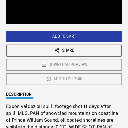
/
Loaded
:
Playback
0%
Rate
ADD TO CART
SHARE
DOWNLOAD PREVIEW
ADD TO CLIPBIN
DESCRIPTION
Exxon Valdez oil spill, footage shot 11 days after
spill; MLS, PAN of snowclad mountains on coastline
of Prince William Sound, oil coated shorelines are
visible in the distance (0:17). WIDE SHOT, PAN of