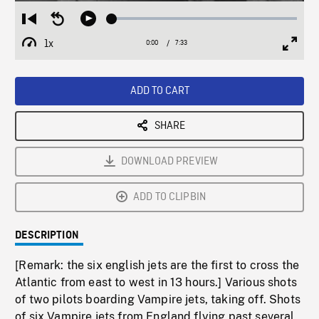
Loaded
:
Restart
Seek
Play
0.50%
from
backward
1x
0:00
Current
7:33
Duration
/
beginning
10
Playback
Full
Time
seconds
Rate
Scree
ADD TO CART
SHARE
DOWNLOAD PREVIEW
ADD TO CLIPBIN
DESCRIPTION
[Remark: the six english jets are the first to cross the
Atlantic from east to west in 13 hours.] Various shots
of two pilots boarding Vampire jets, taking off. Shots
of six Vampire jets from England flying past several