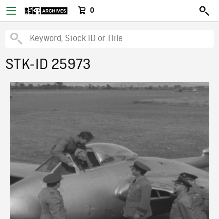
0
STK-ID 25973