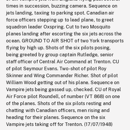
times in succession, buzzing camera. Sequence on
jets landing, taxiing to parking spot. Canadian air
force officers stepping up to lead plane, to greet
squadron leader Oxspring. Cut to two Mosquito
planes landing after escorting the six jets across the
ocean. GROUND TO AIR SHOT of two York transports
flying by high up. Shots of the six pilots posing,
being greeted by group captain Rutledge, senior
staff officer of Central Air Command at Trenton. CU
of pilot Seymour Evans. Two-shot of pilot Roy
Skinner and Wing Commander Richer. Shot of pilot
William Wood getting out of his plane. Sequence on
Vampire jets being gassed up, checked. CU of Royal
Air Force pilot Roundell, of number (VT 868) on one
of the planes. Shots of the six pilots resting and
chatting with Canadian officers, men rising and
heading for their planes. Sequence on the six
Vampire jets taking off for Trenton. (17/07/1948)