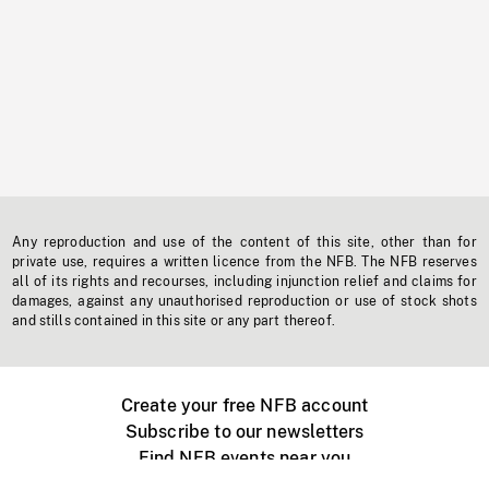
Any reproduction and use of the content of this site, other than for
private use, requires a written licence from the NFB. The NFB reserves
all of its rights and recourses, including injunction relief and claims for
damages, against any unauthorised reproduction or use of stock shots
and stills contained in this site or any part thereof.
Create your free NFB account
Subscribe to our newsletters
Find NFB events near you
Create with the NFB