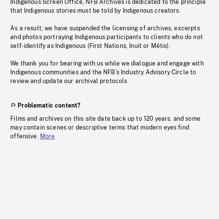
Indigenous Screen Office, NFB Archives is dedicated to the principle
that Indigenous stories must be told by Indigenous creators.
As a result, we have suspended the licensing of archives, excerpts
and photos portraying Indigenous participants to clients who do not
self-identify as Indigenous (First Nations, Inuit or Métis).
We thank you for bearing with us while we dialogue and engage with
Indigenous communities and the NFB’s Industry Advisory Circle to
review and update our archival protocols
Problematic content?
Films and archives on this site date back up to 120 years, and some
may contain scenes or descriptive terms that modern eyes find
offensive.
More