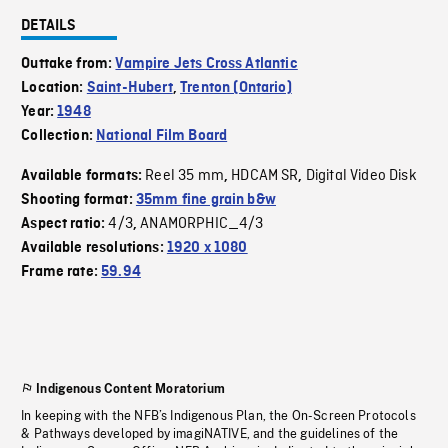
DETAILS
Outtake from:
Vampire Jets Cross Atlantic
Location:
Saint-Hubert
,
Trenton (Ontario)
Year:
1948
Collection:
National Film Board
Reel 35 mm
HDCAM SR
Digital Video Disk
Available formats:
,
,
Shooting format:
35mm fine grain b&w
4/3
ANAMORPHIC_4/3
Aspect ratio:
,
Available resolutions:
1920 x 1080
Frame rate:
59.94
Indigenous Content Moratorium
In keeping with the NFB’s Indigenous Plan, the On-Screen Protocols
& Pathways developed by imagiNATIVE, and the guidelines of the