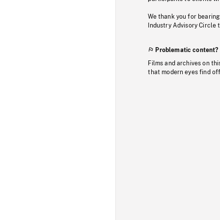
We thank you for bearing
Industry Advisory Circle 
Problematic content?
Films and archives on thi
that modern eyes find of