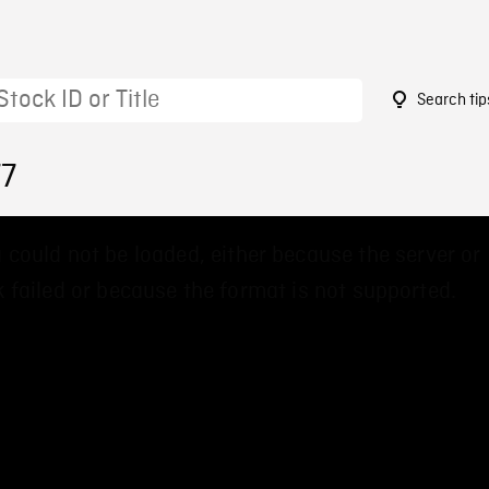
Search tip
77
 could not be loaded, either because the server or
 failed or because the format is not supported.