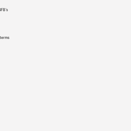
NFB’s
 terms