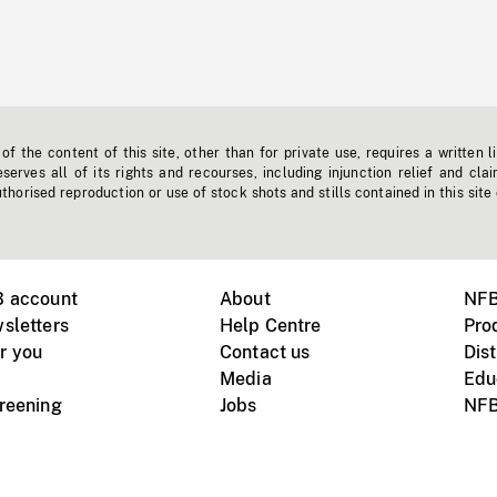
f the content of this site, other than for private use, requires a written l
erves all of its rights and recourses, including injunction relief and clai
horised reproduction or use of stock shots and stills contained in this site
B account
About
NFB
sletters
Help Centre
Pro
r you
Contact us
Dist
Media
Edu
creening
Jobs
NFB
Instagram
Vimeo
X