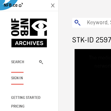
NFB.ca
STK-ID 259
This
The media
is
a
SEARCH
network
modal
window.
SIGN IN
GETTING STARTED
PRICING