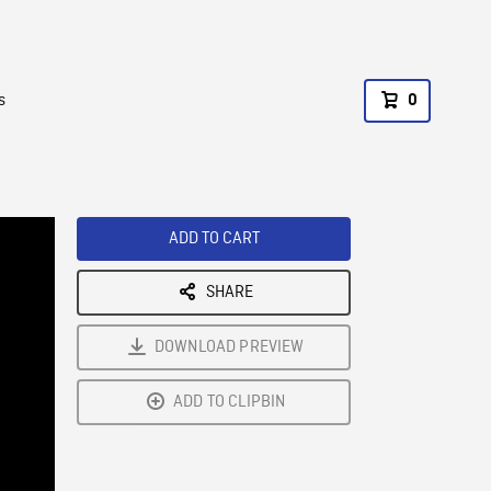
s
0
ADD TO CART
SHARE
DOWNLOAD PREVIEW
ADD TO CLIPBIN