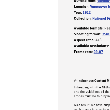
Outtake from:
Vancouv
Location:
Vancouver I
Year:
1912
Collection:
National F
Re
Available formats:
Shooting format:
35m
4/3
Aspect ratio:
Available resolutions:
Frame rate:
29.97
Indigenous Content M
In keeping with the NFB’
and the guidelines of the
stories must be told by I
As a result, we have sus
participants to clients wh