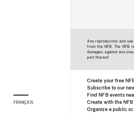
Any reproduction and use o
from the NFB. The NFB res
damages, against any unaut
part thereof.
Create your free NF
Subscribe to our new
Find NFB events nea
Create with the NFB
FRANÇAIS
Organize a public s
Facebook
Youtube