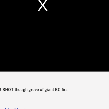
/
Loaded
:
Mute
0%
SHOT though grove of giant BC firs.