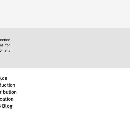
icence
ms for
 or any
.ca
duction
ribution
cation
 Blog