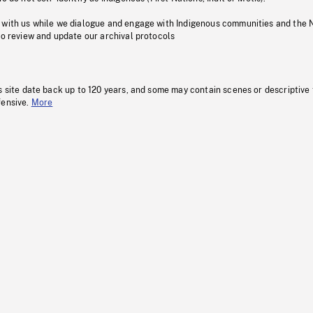
 with us while we dialogue and engage with Indigenous communities and the 
to review and update our archival protocols
s site date back up to 120 years, and some may contain scenes or descriptive
fensive.
More