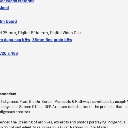
er Island Motoring
sland
ilm Board
el 35 mm
Digital Bétacam
Digital Video Disk
,
,
m dupe neg b&w
,
35mm fine grain b&w
720 x 486
oratorium
s Indigenous Plan, the On-Screen Protocols & Pathways developed by imagiN
 Indigenous Screen Office, NFB Archives is dedicated to the principle that I
ndigenous creators.
pended the licensing of archives, excerpts and photos portraying Indigenous
o do not self-identify as Indigenous (First Nations, Inuit or Métis).