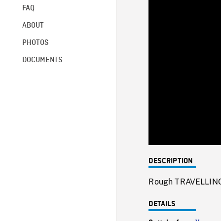
FAQ
ABOUT
PHOTOS
DOCUMENTS
DESCRIPTION
Rough TRAVELLING 
DETAILS