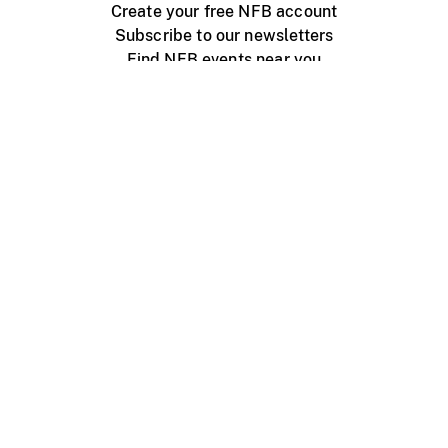
Create your free NFB account
Subscribe to our newsletters
Find NFB events near you
Create with the NFB
Organize a public screening
About
Help Centre
Contact us
Media
Jobs
NFB.ca
Production
Distribution
Education
NFB Blog