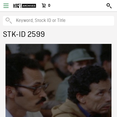
0
STK-ID 2599