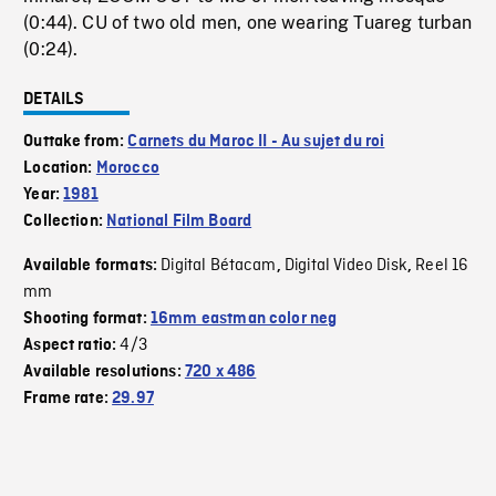
(0:44). CU of two old men, one wearing Tuareg turban
(0:24).
DETAILS
Outtake from:
Carnets du Maroc II - Au sujet du roi
Location:
Morocco
Year:
1981
Collection:
National Film Board
Digital Bétacam
Digital Video Disk
Reel 16
Available formats:
,
,
mm
Shooting format:
16mm eastman color neg
4/3
Aspect ratio:
Available resolutions:
720 x 486
Frame rate:
29.97