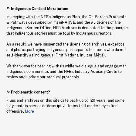
Indigenous Content Moratorium
In keeping with the NFB’s Indigenous Plan, the On-Screen Protocols
& Pathways developed by imagiNATIVE, and the guidelines of the
Indigenous Screen Office, NFB Archives is dedicated to the principle
that Indigenous stories must be told by Indigenous creators.
As a result, we have suspended the licensing of archives, excerpts
and photos portraying Indigenous participants to clients who do not
self-identify as Indigenous (First Nations, Inuit or Métis).
We thank you for bearing with us while we dialogue and engage with
Indigenous communities and the NFB’s Industry Advisory Circle to
review and update our archival protocols
Problematic content?
Films and archives on this site date back up to 120 years, and some
may contain scenes or descriptive terms that modern eyes find
offensive.
More