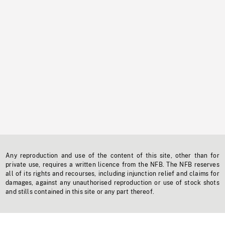
Any reproduction and use of the content of this site, other than for
private use, requires a written licence from the NFB. The NFB reserves
all of its rights and recourses, including injunction relief and claims for
damages, against any unauthorised reproduction or use of stock shots
and stills contained in this site or any part thereof.