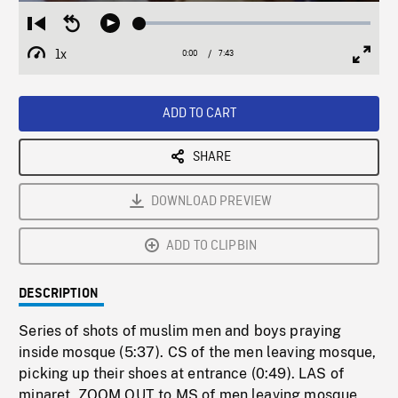
Loaded
:
Restart
Seek
Play
0.49%
from
backward
1x
0:00
Current
7:43
Duration
/
beginning
10
Playback
Full
Time
seconds
Rate
Scree
ADD TO CART
SHARE
DOWNLOAD PREVIEW
ADD TO CLIPBIN
DESCRIPTION
Series of shots of muslim men and boys praying
inside mosque (5:37). CS of the men leaving mosque,
picking up their shoes at entrance (0:49). LAS of
minaret, ZOOM OUT to MS of men leaving mosque