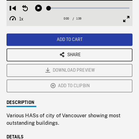
Loaded
:
Restart
Seek
Play
2.76%
from
backward
1x
0:00
Current
1:39
Duration
/
beginning
10
Playback
Full
Time
seconds
Rate
Scree
ADD TO CART
SHARE
DOWNLOAD PREVIEW
ADD TO CLIPBIN
DESCRIPTION
Various HASs of city of Vancouver showing most
outstanding buildings.
DETAILS