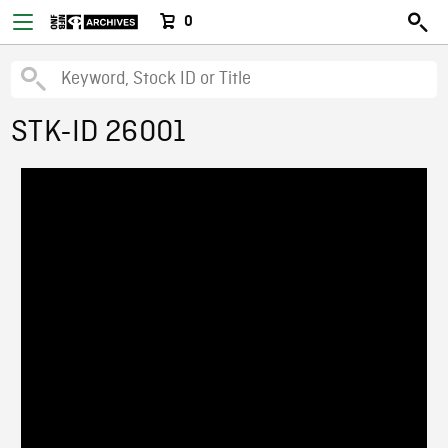
0
STK-ID 26001