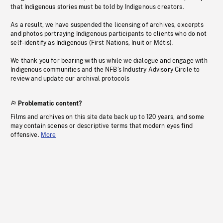
that Indigenous stories must be told by Indigenous creators.
As a result, we have suspended the licensing of archives, excerpts
and photos portraying Indigenous participants to clients who do not
self-identify as Indigenous (First Nations, Inuit or Métis).
We thank you for bearing with us while we dialogue and engage with
Indigenous communities and the NFB’s Industry Advisory Circle to
review and update our archival protocols
Problematic content?
Films and archives on this site date back up to 120 years, and some
may contain scenes or descriptive terms that modern eyes find
offensive.
More