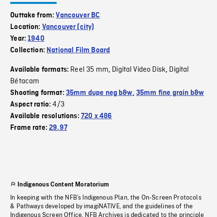
Outtake from:
Vancouver BC
Location:
Vancouver (city)
Year:
1940
Collection:
National Film Board
Reel 35 mm
Digital Video Disk
Digital
Available formats:
,
,
Bétacam
Shooting format:
35mm dupe neg b&w
,
35mm fine grain b&w
4/3
Aspect ratio:
Available resolutions:
720 x 486
Frame rate:
29.97
Indigenous Content Moratorium
In keeping with the NFB’s Indigenous Plan, the On-Screen Protocols
& Pathways developed by imagiNATIVE, and the guidelines of the
Indigenous Screen Office, NFB Archives is dedicated to the principle