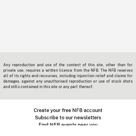
Any reproduction and use of the content of this site, other than for
private use, requires a written licence from the NFB. The NFB reserves
all of its rights and recourses, including injunction relief and claims for
damages, against any unauthorised reproduction or use of stock shots
and stills contained in this site or any part thereof.
Create your free NFB account
Subscribe to our newsletters
Find NFB events near you
Create with the NFB