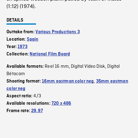
(1:12) (1974).
DETAILS
Outtake from:
Various Productions 3
Location:
Spain
Year:
1973
Collection:
National Film Board
Reel 16 mm
Digital Video Disk
Digital
Available formats:
,
,
Bétacam
Shooting format:
16mm eastman color neg
,
35mm eastman
color neg
4/3
Aspect ratio:
Available resolutions:
720 x 486
Frame rate:
29.97