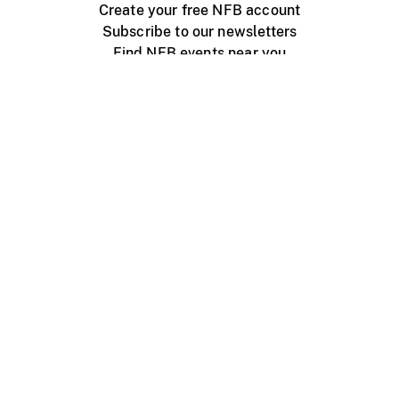
Create your free NFB account
Subscribe to our newsletters
Find NFB events near you
Create with the NFB
Organize a public screening
About
Help Centre
Contact us
Media
Jobs
NFB.ca
Production
Distribution
Education
NFB Blog