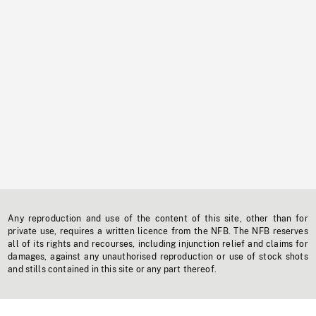
Any reproduction and use of the content of this site, other than for
private use, requires a written licence from the NFB. The NFB reserves
all of its rights and recourses, including injunction relief and claims for
damages, against any unauthorised reproduction or use of stock shots
and stills contained in this site or any part thereof.