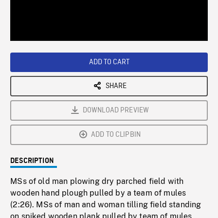
/
Loaded
:
Playback
0%
Rate
ADD TO CART
SHARE
DOWNLOAD PREVIEW
ADD TO CLIPBIN
DESCRIPTION
MSs of old man plowing dry parched field with
wooden hand plough pulled by a team of mules
(2:26). MSs of man and woman tilling field standing
on spiked wooden plank pulled by team of mules