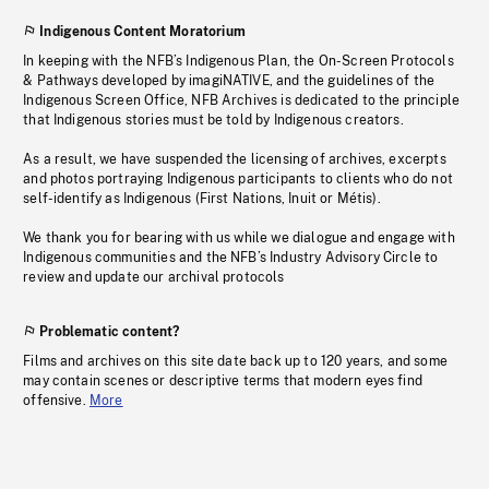
Indigenous Content Moratorium
In keeping with the NFB’s Indigenous Plan, the On-Screen Protocols
& Pathways developed by imagiNATIVE, and the guidelines of the
Indigenous Screen Office, NFB Archives is dedicated to the principle
that Indigenous stories must be told by Indigenous creators.
As a result, we have suspended the licensing of archives, excerpts
and photos portraying Indigenous participants to clients who do not
self-identify as Indigenous (First Nations, Inuit or Métis).
We thank you for bearing with us while we dialogue and engage with
Indigenous communities and the NFB’s Industry Advisory Circle to
review and update our archival protocols
Problematic content?
Films and archives on this site date back up to 120 years, and some
may contain scenes or descriptive terms that modern eyes find
offensive.
More