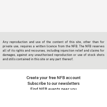
Any reproduction and use of the content of this site, other than for
private use, requires a written licence from the NFB. The NFB reserves
all of its rights and recourses, including injunction relief and claims for
damages, against any unauthorised reproduction or use of stock shots
and stills contained in this site or any part thereof.
Create your free NFB account
Subscribe to our newsletters
Find NFB events near you
Create with the NFB
Organize a public screening