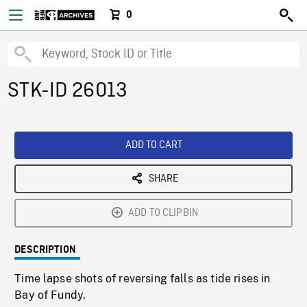
0
STK-ID 26013
ADD TO CART
SHARE
ADD TO CLIPBIN
DESCRIPTION
Time lapse shots of reversing falls as tide rises in
Bay of Fundy.