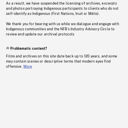
As a result, we have suspended the licensing of archives, excerpts
and photos portraying Indigenous participants to clients who do not
self-identify as Indigenous (First Nations, Inuit or Métis).
We thank you for bearing with us while we dialogue and engage with
Indigenous communities and the NFB’s Industry Advisory Circle to
review and update our archival protocols
Problematic content?
Films and archives on this site date back up to 120 years, and some
may contain scenes or descriptive terms that modern eyes find
offensive.
More