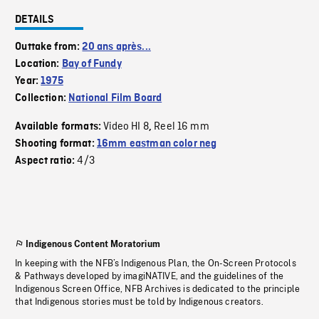
DETAILS
Outtake from:
20 ans après...
Location:
Bay of Fundy
Year:
1975
Collection:
National Film Board
Video HI 8
Reel 16 mm
Available formats:
,
Shooting format:
16mm eastman color neg
4/3
Aspect ratio:
Indigenous Content Moratorium
In keeping with the NFB’s Indigenous Plan, the On-Screen Protocols
& Pathways developed by imagiNATIVE, and the guidelines of the
Indigenous Screen Office, NFB Archives is dedicated to the principle
that Indigenous stories must be told by Indigenous creators.