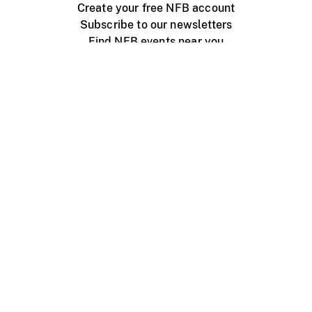
Create your free NFB account
Subscribe to our newsletters
Find NFB events near you
Create with the NFB
Organize a public screening
About
Help Centre
Contact us
Media
Jobs
NFB.ca
Production
Distribution
Education
NFB Blog