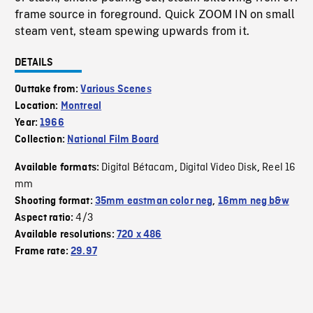
frame source in foreground. Quick ZOOM IN on small
steam vent, steam spewing upwards from it.
DETAILS
Outtake from:
Various Scenes
Location:
Montreal
Year:
1966
Collection:
National Film Board
Digital Bétacam
Digital Video Disk
Reel 16
Available formats:
,
,
mm
Shooting format:
35mm eastman color neg
,
16mm neg b&w
4/3
Aspect ratio:
Available resolutions:
720 x 486
Frame rate:
29.97