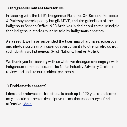
Indigenous Content Moratorium
In keeping with the NFB’s Indigenous Plan, the On-Screen Protocols
& Pathways developed by imagiNATIVE, and the guidelines of the
Indigenous Screen Office, NFB Archives is dedicated to the principle
that Indigenous stories must be told by Indigenous creators.
As a result, we have suspended the licensing of archives, excerpts
and photos portraying Indigenous participants to clients who do not
self-identify as Indigenous (First Nations, Inuit or Métis).
We thank you for bearing with us while we dialogue and engage with
Indigenous communities and the NFB’s Industry Advisory Circle to
review and update our archival protocols
Problematic content?
Films and archives on this site date back up to 120 years, and some
may contain scenes or descriptive terms that modern eyes find
offensive.
More