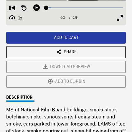
Loaded
:
Restart
Seek
Play
6.28%
from
backward
1x
0:00
Current
0:45
Duration
/
beginning
10
Playback
Full
Time
seconds
Rate
Scree
ADD TO CART
SHARE
DOWNLOAD PREVIEW
ADD TO CLIPBIN
DESCRIPTION
MS of National Film Board buildings, smokestack
belching smoke, various vents freeing steam and
smoke, cars parked in lower foreground. LAMS of top
of stack, smoke pouring out, steam billowing from off