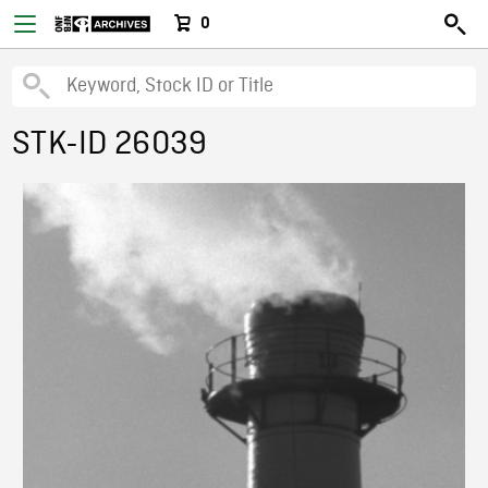
0
STK-ID 26039