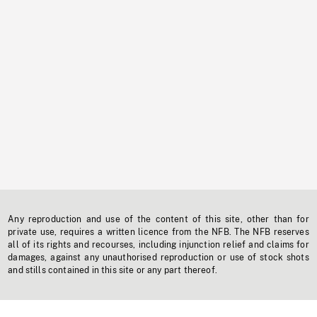
Any reproduction and use of the content of this site, other than for
private use, requires a written licence from the NFB. The NFB reserves
all of its rights and recourses, including injunction relief and claims for
damages, against any unauthorised reproduction or use of stock shots
and stills contained in this site or any part thereof.