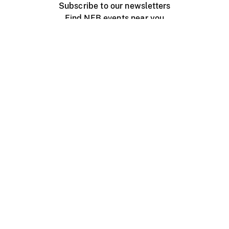
Subscribe to our newsletters
Find NFB events near you
Create with the NFB
Organize a public screening
About
Help Centre
Contact us
Media
Jobs
NFB.ca
Production
Distribution
Education
NFB Blog