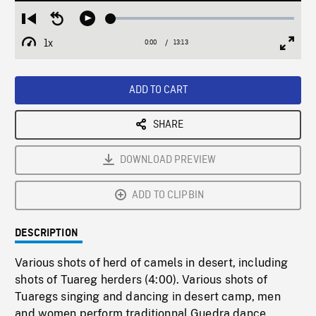
Loaded
:
Restart
Seek
Play
0.28%
from
backward
1x
0:00
Current
13:13
Duration
/
beginning
10
Playback
Full
Time
seconds
Rate
Scree
ADD TO CART
SHARE
DOWNLOAD PREVIEW
ADD TO CLIPBIN
DESCRIPTION
Various shots of herd of camels in desert, including
shots of Tuareg herders (4:00). Various shots of
Tuaregs singing and dancing in desert camp, men
and women perform traditionnal Guedra dance