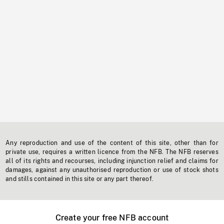
Any reproduction and use of the content of this site, other than for
private use, requires a written licence from the NFB. The NFB reserves
all of its rights and recourses, including injunction relief and claims for
damages, against any unauthorised reproduction or use of stock shots
and stills contained in this site or any part thereof.
Create your free NFB account