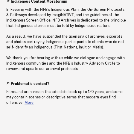
Indigenous Content Moratorium
In keeping with the NFB’s Indigenous Plan, the On-Screen Protocols
& Pathways developed by imagiNATIVE, and the guidelines of the
Indigenous Screen Office, NFB Archives is dedicated to the principle
that Indigenous stories must be told by Indigenous creators.
As a result, we have suspended the licensing of archives, excerpts
and photos portraying Indigenous participants to clients who do not
self-identify as Indigenous (First Nations, Inuit or Métis).
We thank you for bearing with us while we dialogue and engage with
Indigenous communities and the NFB’s Industry Advisory Circle to
review and update our archival protocols
Problematic content?
Films and archives on this site date back up to 120 years, and some
may contain scenes or descriptive terms that modern eyes find
offensive.
More