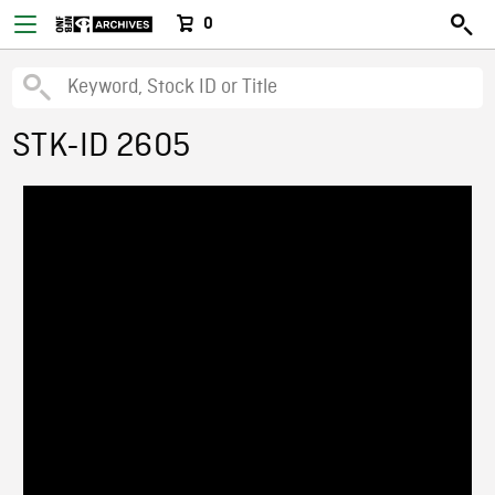
0
STK-ID 2605