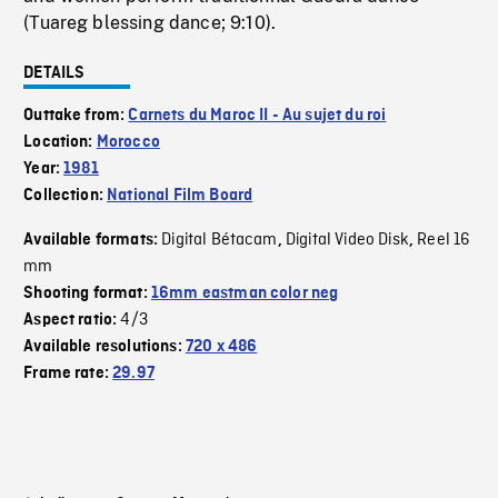
(Tuareg blessing dance; 9:10).
DETAILS
Outtake from:
Carnets du Maroc II - Au sujet du roi
Location:
Morocco
Year:
1981
Collection:
National Film Board
Digital Bétacam
Digital Video Disk
Reel 16
Available formats:
,
,
mm
Shooting format:
16mm eastman color neg
4/3
Aspect ratio:
Available resolutions:
720 x 486
Frame rate:
29.97