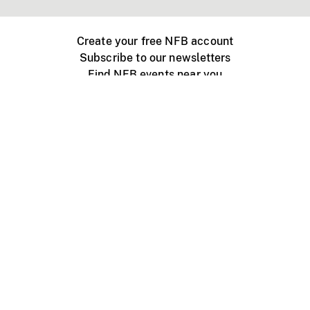
Create your free NFB account
Subscribe to our newsletters
Find NFB events near you
Create with the NFB
Organize a public screening
About
Help Centre
Contact us
Media
Jobs
NFB.ca
Production
Distribution