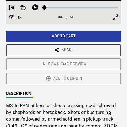
Loaded
:
Restart
Seek
Play
3.02%
from
backward
1x
0:00
Current
1:40
Duration
/
beginning
10
Playback
Full
Time
seconds
Rate
Scree
ADD TO CART
SHARE
DOWNLOAD PREVIEW
ADD TO CLIPBIN
DESCRIPTION
MS to PAN of herd of sheep crossing road followed
by shepherds on horseback. Shots of bus turning
corner followed by armed soldiers in pickup truck
(0:46). CS of pedestrians passing by camera, ZOOM