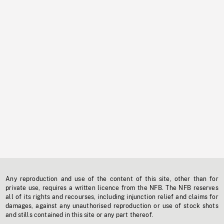
Any reproduction and use of the content of this site, other than for
private use, requires a written licence from the NFB. The NFB reserves
all of its rights and recourses, including injunction relief and claims for
damages, against any unauthorised reproduction or use of stock shots
and stills contained in this site or any part thereof.