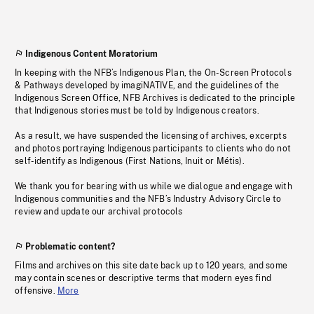
Indigenous Content Moratorium
In keeping with the NFB’s Indigenous Plan, the On-Screen Protocols
& Pathways developed by imagiNATIVE, and the guidelines of the
Indigenous Screen Office, NFB Archives is dedicated to the principle
that Indigenous stories must be told by Indigenous creators.
As a result, we have suspended the licensing of archives, excerpts
and photos portraying Indigenous participants to clients who do not
self-identify as Indigenous (First Nations, Inuit or Métis).
We thank you for bearing with us while we dialogue and engage with
Indigenous communities and the NFB’s Industry Advisory Circle to
review and update our archival protocols
Problematic content?
Films and archives on this site date back up to 120 years, and some
may contain scenes or descriptive terms that modern eyes find
offensive.
More