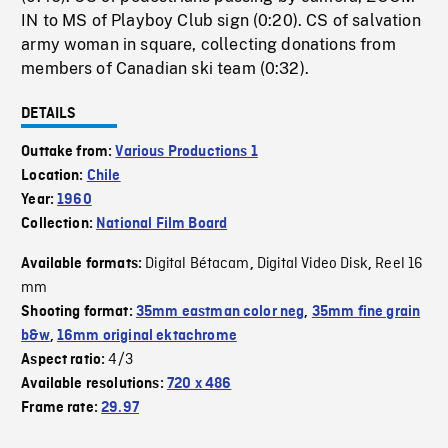
IN to MS of Playboy Club sign (0:20). CS of salvation
army woman in square, collecting donations from
members of Canadian ski team (0:32).
DETAILS
Outtake from:
Various Productions 1
Location:
Chile
Year:
1960
Collection:
National Film Board
Digital Bétacam
Digital Video Disk
Reel 16
Available formats:
,
,
mm
Shooting format:
35mm eastman color neg
,
35mm fine grain
b&w
,
16mm original ektachrome
4/3
Aspect ratio:
Available resolutions:
720 x 486
Frame rate:
29.97