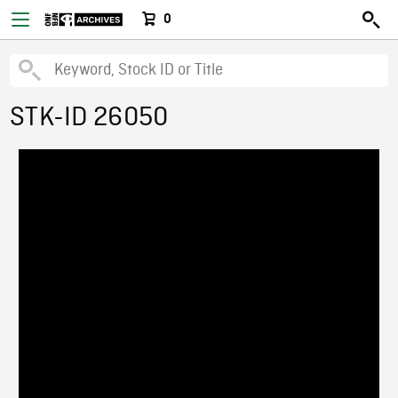
0
STK-ID 26050