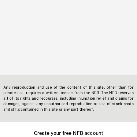
Any reproduction and use of the content of this site, other than for
private use, requires a written licence from the NFB. The NFB reserves
all of its rights and recourses, including injunction relief and claims for
damages, against any unauthorised reproduction or use of stock shots
and stills contained in this site or any part thereof.
Create your free NFB account