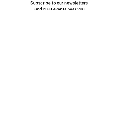
Subscribe to our newsletters
Find NFB events near you
Create with the NFB
Organize a public screening
About
Help Centre
Contact us
Media
Jobs
NFB.ca
Production
Distribution
Education
NFB Blog