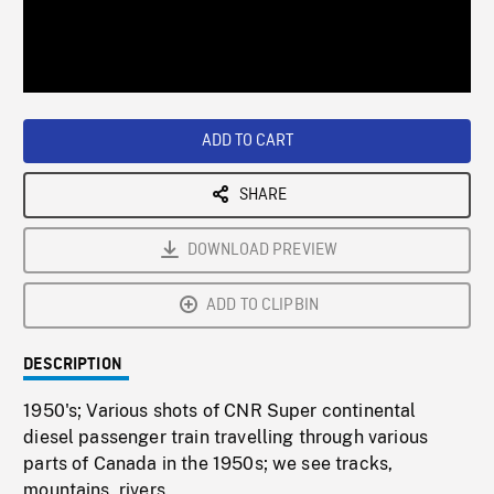
/
Loaded
:
Playback
0%
Rate
ADD TO CART
SHARE
DOWNLOAD PREVIEW
ADD TO CLIPBIN
DESCRIPTION
1950's; Various shots of CNR Super continental
diesel passenger train travelling through various
parts of Canada in the 1950s; we see tracks,
mountains, rivers.