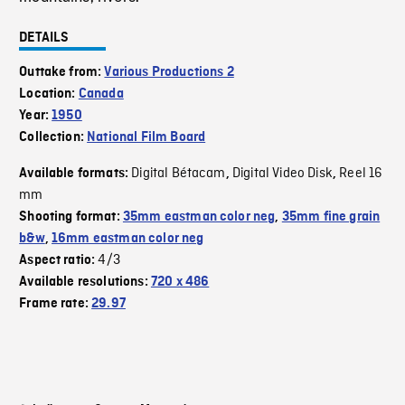
DETAILS
Outtake from:
Various Productions 2
Location:
Canada
Year:
1950
Collection:
National Film Board
Digital Bétacam
Digital Video Disk
Reel 16
Available formats:
,
,
mm
Shooting format:
35mm eastman color neg
,
35mm fine grain
b&w
,
16mm eastman color neg
4/3
Aspect ratio:
Available resolutions:
720 x 486
Frame rate:
29.97