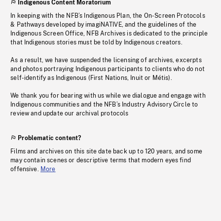
Indigenous Content Moratorium
In keeping with the NFB’s Indigenous Plan, the On-Screen Protocols
& Pathways developed by imagiNATIVE, and the guidelines of the
Indigenous Screen Office, NFB Archives is dedicated to the principle
that Indigenous stories must be told by Indigenous creators.
As a result, we have suspended the licensing of archives, excerpts
and photos portraying Indigenous participants to clients who do not
self-identify as Indigenous (First Nations, Inuit or Métis).
We thank you for bearing with us while we dialogue and engage with
Indigenous communities and the NFB’s Industry Advisory Circle to
review and update our archival protocols
Problematic content?
Films and archives on this site date back up to 120 years, and some
may contain scenes or descriptive terms that modern eyes find
offensive.
More