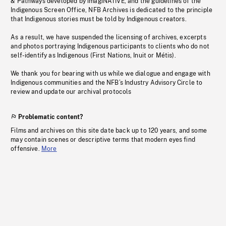
& Pathways developed by imagiNATIVE, and the guidelines of the
Indigenous Screen Office, NFB Archives is dedicated to the principle
that Indigenous stories must be told by Indigenous creators.
As a result, we have suspended the licensing of archives, excerpts
and photos portraying Indigenous participants to clients who do not
self-identify as Indigenous (First Nations, Inuit or Métis).
We thank you for bearing with us while we dialogue and engage with
Indigenous communities and the NFB’s Industry Advisory Circle to
review and update our archival protocols
Problematic content?
Films and archives on this site date back up to 120 years, and some
may contain scenes or descriptive terms that modern eyes find
offensive.
More