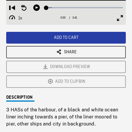
Loaded
:
Restart
Seek
Play
7.14%
from
backward
1x
0:00
Current
0:41
Duration
/
beginning
10
Playback
Full
Time
seconds
Rate
Scree
ADD TO CART
SHARE
DOWNLOAD PREVIEW
ADD TO CLIPBIN
DESCRIPTION
3 HASs of the harbour, of a black and white ocean
liner inching towards a pier, of the liner moored to
pier, other ships and city in background.