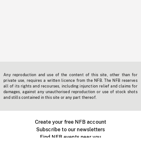
Any reproduction and use of the content of this site, other than for
private use, requires a written licence from the NFB. The NFB reserves
all of its rights and recourses, including injunction relief and claims for
damages, against any unauthorised reproduction or use of stock shots
and stills contained in this site or any part thereof.
Create your free NFB account
Subscribe to our newsletters
Find NFB events near you