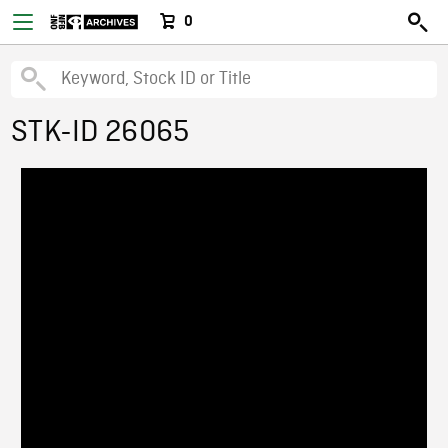
0
STK-ID 26065