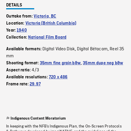
DETAILS
Outtake from:
Victoria, BC
Location:
Victoria (British Columbia)
Year:
1940
Collection:
National Film Board
Digital Video Disk
Digital Bétacam
Reel 35
Available formats:
,
,
mm
Shooting format:
35mm fine grain b&w
,
35mm dupe neg b&w
4/3
Aspect ratio:
Available resolutions:
720 x 486
Frame rate:
29.97
Indigenous Content Moratorium
In keeping with the NFB’s Indigenous Plan, the On-Screen Protocols