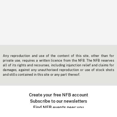
Any reproduction and use of the content of this site, other than for
private use, requires a written licence from the NFB. The NFB reserves
all of its rights and recourses, including injunction relief and claims for
damages, against any unauthorised reproduction or use of stock shots
and stills contained in this site or any part thereof.
Create your free NFB account
Subscribe to our newsletters
Find NFB events near you
Create with the NFB