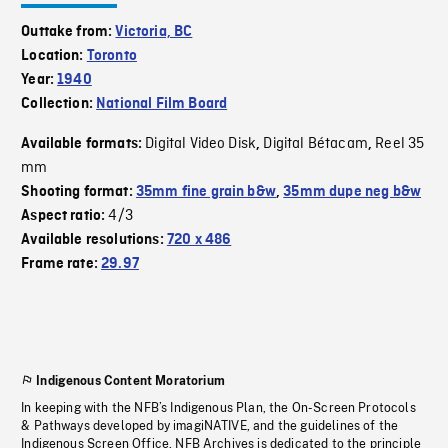
Outtake from:
Victoria, BC
Location:
Toronto
Year:
1940
Collection:
National Film Board
Digital Video Disk
Digital Bétacam
Reel 35
Available formats:
,
,
mm
Shooting format:
35mm fine grain b&w
,
35mm dupe neg b&w
4/3
Aspect ratio:
Available resolutions:
720 x 486
Frame rate:
29.97
Indigenous Content Moratorium
In keeping with the NFB’s Indigenous Plan, the On-Screen Protocols
& Pathways developed by imagiNATIVE, and the guidelines of the
Indigenous Screen Office, NFB Archives is dedicated to the principle