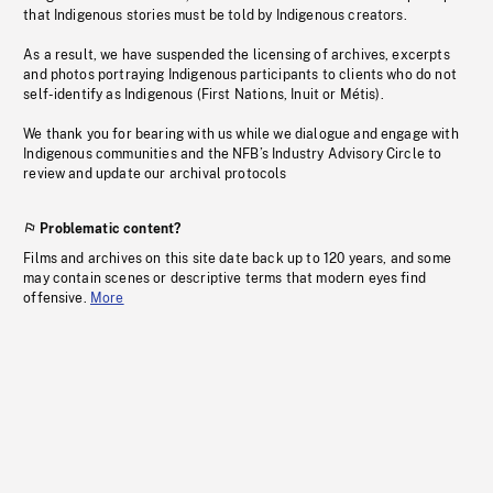
that Indigenous stories must be told by Indigenous creators.
As a result, we have suspended the licensing of archives, excerpts
and photos portraying Indigenous participants to clients who do not
self-identify as Indigenous (First Nations, Inuit or Métis).
We thank you for bearing with us while we dialogue and engage with
Indigenous communities and the NFB’s Industry Advisory Circle to
review and update our archival protocols
Problematic content?
Films and archives on this site date back up to 120 years, and some
may contain scenes or descriptive terms that modern eyes find
offensive.
More