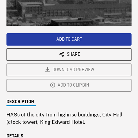
/
Loaded
:
Playback
0%
Rate
ADD TO CART
SHARE
DOWNLOAD PREVIEW
ADD TO CLIPBIN
DESCRIPTION
HASs of the city from highrise buildings, City Hall
(clock tower), King Edward Hotel.
DETAILS