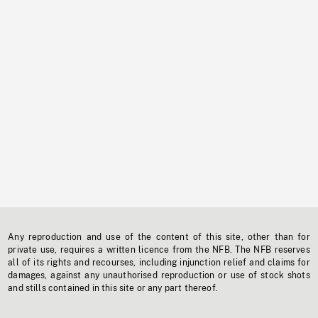
Any reproduction and use of the content of this site, other than for
private use, requires a written licence from the NFB. The NFB reserves
all of its rights and recourses, including injunction relief and claims for
damages, against any unauthorised reproduction or use of stock shots
and stills contained in this site or any part thereof.