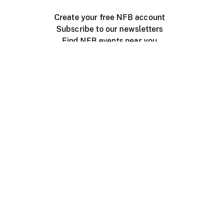
Create your free NFB account
Subscribe to our newsletters
Find NFB events near you
Create with the NFB
Organize a public screening
About
Help Centre
Contact us
Media
Jobs
NFB.ca
Production
Distribution
Education