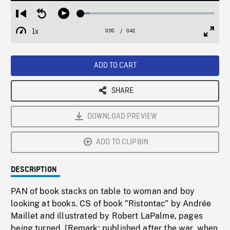
Loaded
:
Restart
Seek
Play
6.67%
from
backward
1x
0:00
Current
0:42
Duration
/
beginning
10
Playback
Full
Time
seconds
Rate
Scree
ADD TO CART
SHARE
DOWNLOAD PREVIEW
ADD TO CLIPBIN
DESCRIPTION
PAN of book stacks on table to woman and boy
looking at books. CS of book "Ristontac" by Andrée
Maillet and illustrated by Robert LaPalme, pages
being turned. [Remark: published after the war, when