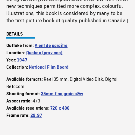
new techniques permitted more complex, colourful
illustrations, this book is considered by many to be
the first picture book of quality published in Canada.]
DETAILS
Outtake from:
Vient de paraître
Location:
Quebec (province)
Year:
1947
Collection:
National Film Board
Reel 35 mm
Digital Video Disk
Digital
Available formats:
,
,
Bétacam
Shooting format:
35mm fine grain b&w
4/3
Aspect ratio:
Available resolutions:
720 x 486
Frame rate:
29.97