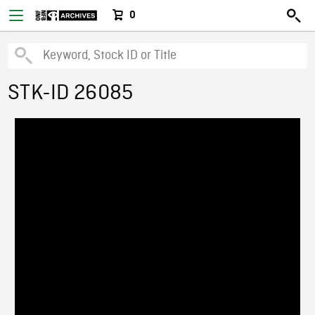
0
STK-ID 26085