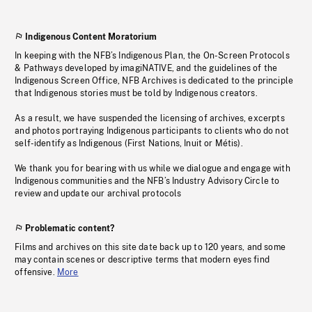
Indigenous Content Moratorium
In keeping with the NFB’s Indigenous Plan, the On-Screen Protocols
& Pathways developed by imagiNATIVE, and the guidelines of the
Indigenous Screen Office, NFB Archives is dedicated to the principle
that Indigenous stories must be told by Indigenous creators.
As a result, we have suspended the licensing of archives, excerpts
and photos portraying Indigenous participants to clients who do not
self-identify as Indigenous (First Nations, Inuit or Métis).
We thank you for bearing with us while we dialogue and engage with
Indigenous communities and the NFB’s Industry Advisory Circle to
review and update our archival protocols
Problematic content?
Films and archives on this site date back up to 120 years, and some
may contain scenes or descriptive terms that modern eyes find
offensive.
More