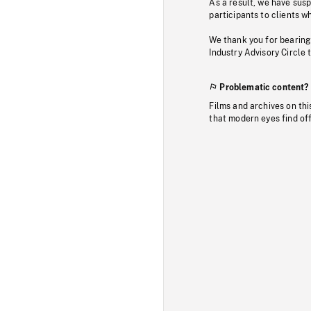
As a result, we have sus
participants to clients wh
We thank you for bearing
Industry Advisory Circle 
Problematic content?
Films and archives on thi
that modern eyes find of