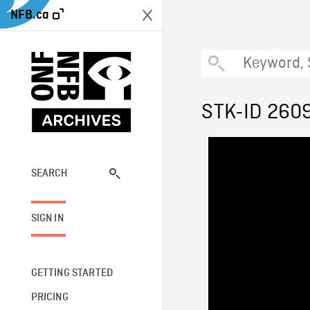
NFB.ca
STK-ID 260
SEARCH
SIGN IN
GETTING STARTED
PRICING