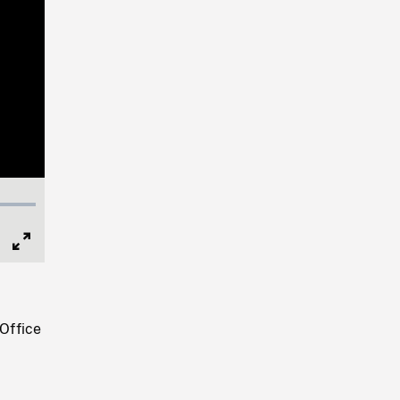
Full
Screen
"Office