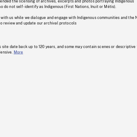
pended the licensing of archives, excerpts and photos portraying Indigenous
o do not self-identify as Indigenous (First Nations, Inuit or Métis).
 with us while we dialogue and engage with Indigenous communities and the 
to review and update our archival protocols
s site date back up to 120 years, and some may contain scenes or descriptive
fensive.
More