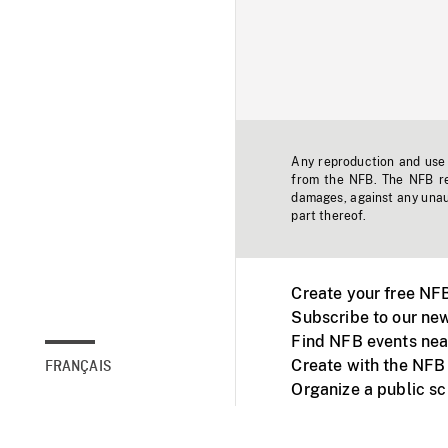
Any reproduction and use o
from the NFB. The NFB res
damages, against any unaut
part thereof.
Create your free NF
Subscribe to our new
Find NFB events nea
Create with the NFB
FRANÇAIS
Organize a public s