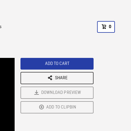
s
0
ADD TO CART
SHARE
DOWNLOAD PREVIEW
ADD TO CLIPBIN