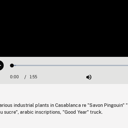
Loaded
:
Play
3.10%
0:00
Current
1:55
Duration
/
Mute
Time
various industrial plants in Casablanca re "Savon Pingouin" 
du sucre", arabic inscriptions, "Good Year" truck.