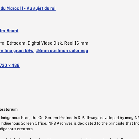
du Maroc II - Au sujet du roi
ilm Board
ital Bétacam
Digital Video Disk
Reel 16 mm
,
,
 fine grain b&w
,
16mm eastman color neg
720 x 486
oratorium
s Indigenous Plan, the On-Screen Protocols & Pathways developed by imagiN
 Indigenous Screen Office, NFB Archives is dedicated to the principle that I
ndigenous creators.