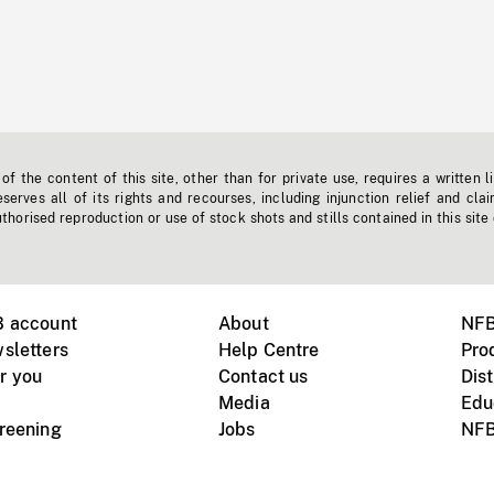
f the content of this site, other than for private use, requires a written l
erves all of its rights and recourses, including injunction relief and clai
horised reproduction or use of stock shots and stills contained in this site
B account
About
NFB
sletters
Help Centre
Pro
r you
Contact us
Dist
Media
Edu
creening
Jobs
NFB