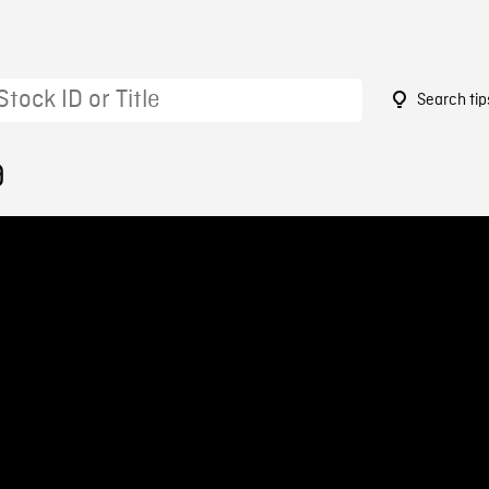
Search tip
9