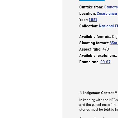
Outtake from:
Carnets 
Location:
Casablanca
Year:
1981
Collection:
National F
Dig
Available formats:
Shooting format:
35mm
4/3
Aspect ratio:
Available resolutions:
Frame rate:
29.97
Indigenous Content M
In keeping with the NFB’
and the guidelines of the
stories must be told by I