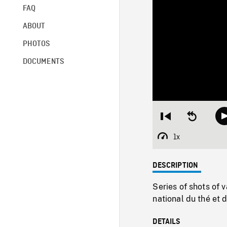
FAQ
ABOUT
PHOTOS
DOCUMENTS
Restart
Seek
from
backward
beginning
10
1x
Playback
seconds
Rate
DESCRIPTION
Series of shots of 
national du thé et 
DETAILS