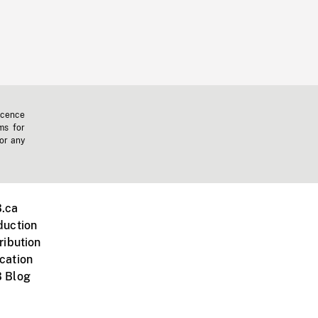
icence
ms for
 or any
.ca
duction
ribution
cation
 Blog