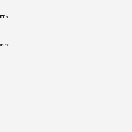
NFB’s
 terms