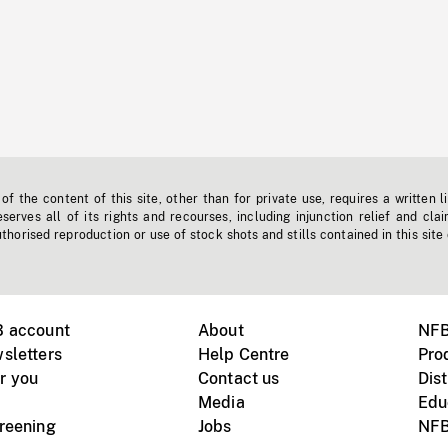
f the content of this site, other than for private use, requires a written l
erves all of its rights and recourses, including injunction relief and clai
horised reproduction or use of stock shots and stills contained in this site
B account
About
NFB
sletters
Help Centre
Pro
r you
Contact us
Dist
Media
Edu
creening
Jobs
NFB