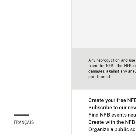
Any reproduction and use o
from the NFB. The NFB res
damages, against any unaut
part thereof.
Create your free NF
Subscribe to our new
Find NFB events nea
Create with the NFB
FRANÇAIS
Organize a public s