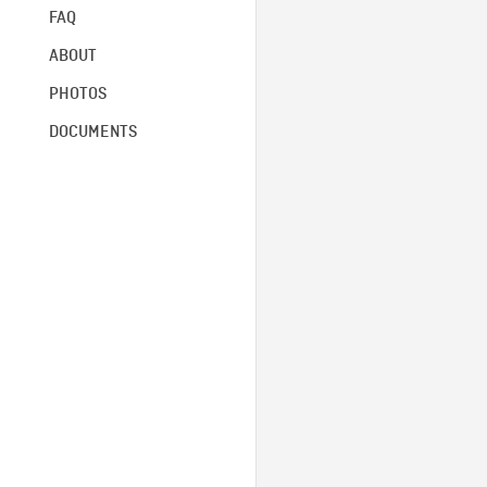
FAQ
ABOUT
PHOTOS
DOCUMENTS