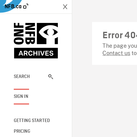
NFB.ca
Error 40
The page you 
Contact us
to
SEARCH
SIGN IN
GETTING STARTED
PRICING