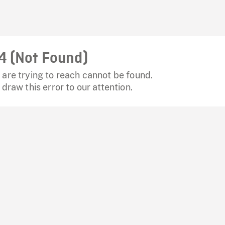
4 (Not Found)
are trying to reach cannot be found.
 draw this error to our attention.