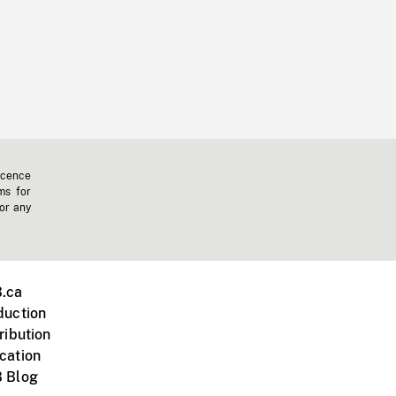
icence
ms for
 or any
.ca
duction
ribution
cation
 Blog