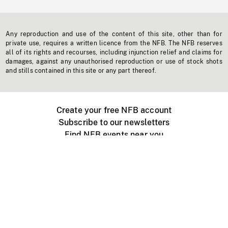
Any reproduction and use of the content of this site, other than for
private use, requires a written licence from the NFB. The NFB reserves
all of its rights and recourses, including injunction relief and claims for
damages, against any unauthorised reproduction or use of stock shots
and stills contained in this site or any part thereof.
Create your free NFB account
Subscribe to our newsletters
Find NFB events near you
Create with the NFB
Organize a public screening
About
Help Centre
Contact us