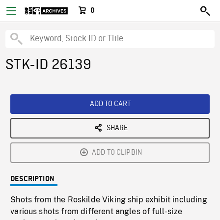
0
STK-ID 26139
ADD TO CART
SHARE
ADD TO CLIPBIN
DESCRIPTION
Shots from the Roskilde Viking ship exhibit including
various shots from different angles of full-size