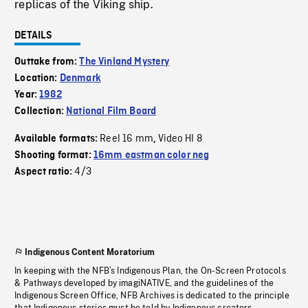
replicas of the Viking ship.
DETAILS
Outtake from:
The Vinland Mystery
Location:
Denmark
Year:
1982
Collection:
National Film Board
Reel 16 mm
Video HI 8
Available formats:
,
Shooting format:
16mm eastman color neg
4/3
Aspect ratio:
Indigenous Content Moratorium
In keeping with the NFB’s Indigenous Plan, the On-Screen Protocols
& Pathways developed by imagiNATIVE, and the guidelines of the
Indigenous Screen Office, NFB Archives is dedicated to the principle