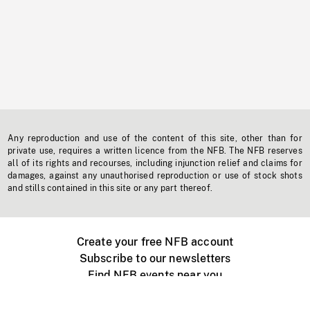
Any reproduction and use of the content of this site, other than for
private use, requires a written licence from the NFB. The NFB reserves
all of its rights and recourses, including injunction relief and claims for
damages, against any unauthorised reproduction or use of stock shots
and stills contained in this site or any part thereof.
Create your free NFB account
Subscribe to our newsletters
Find NFB events near you
Create with the NFB
Organize a public screening