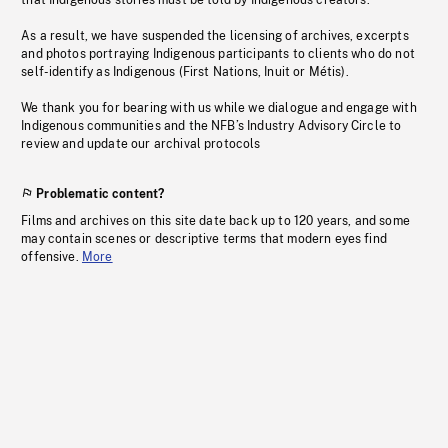
that Indigenous stories must be told by Indigenous creators.
As a result, we have suspended the licensing of archives, excerpts
and photos portraying Indigenous participants to clients who do not
self-identify as Indigenous (First Nations, Inuit or Métis).
We thank you for bearing with us while we dialogue and engage with
Indigenous communities and the NFB’s Industry Advisory Circle to
review and update our archival protocols
Problematic content?
Films and archives on this site date back up to 120 years, and some
may contain scenes or descriptive terms that modern eyes find
offensive.
More