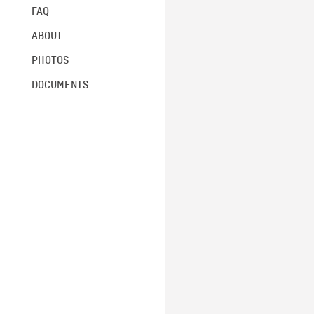
FAQ
ABOUT
PHOTOS
DOCUMENTS