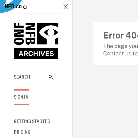
NFB.ca
Error 40
The page you 
Contact us
to
SEARCH
SIGN IN
GETTING STARTED
PRICING