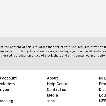
f the content of this site, other than for private use, requires a written l
erves all of its rights and recourses, including injunction relief and clai
horised reproduction or use of stock shots and stills contained in this site
B account
About
NFB
sletters
Help Centre
Pro
r you
Contact us
Dist
Media
Edu
creening
Jobs
NFB