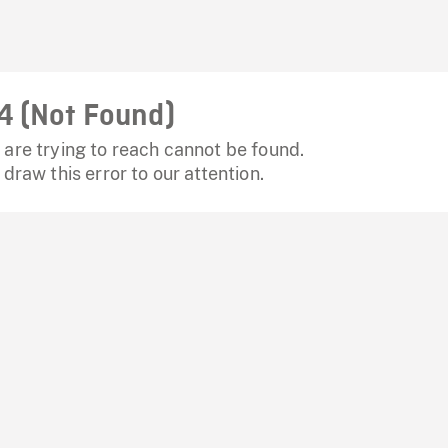
4 (Not Found)
are trying to reach cannot be found.
 draw this error to our attention.