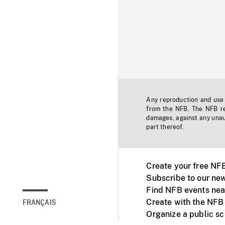
Any reproduction and use o
from the NFB. The NFB res
damages, against any unaut
part thereof.
Create your free NF
Subscribe to our new
Find NFB events nea
Create with the NFB
FRANÇAIS
Organize a public s