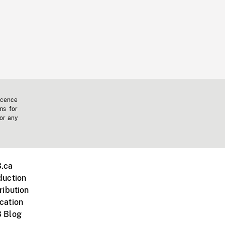
icence
ms for
 or any
.ca
duction
ribution
cation
 Blog