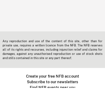
Any reproduction and use of the content of this site, other than for
private use, requires a written licence from the NFB. The NFB reserves
all of its rights and recourses, including injunction relief and claims for
damages, against any unauthorised reproduction or use of stock shots
and stills contained in this site or any part thereof.
Create your free NFB account
Subscribe to our newsletters
Find NFB events near you
Create with the NFB
Organize a public screening