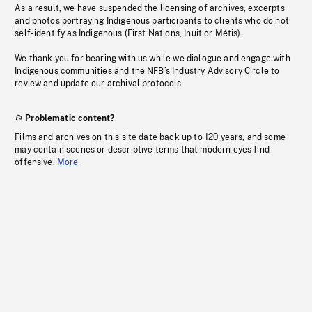
As a result, we have suspended the licensing of archives, excerpts
and photos portraying Indigenous participants to clients who do not
self-identify as Indigenous (First Nations, Inuit or Métis).
We thank you for bearing with us while we dialogue and engage with
Indigenous communities and the NFB’s Industry Advisory Circle to
review and update our archival protocols
Problematic content?
Films and archives on this site date back up to 120 years, and some
may contain scenes or descriptive terms that modern eyes find
offensive.
More