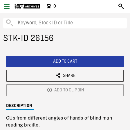
0
STK-ID 26156
ADD TO CART
SHARE
ADD TO CLIPBIN
DESCRIPTION
CUs from different angles of hands of blind man
reading braille.