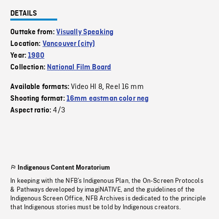
DETAILS
Outtake from:
Visually Speaking
Location:
Vancouver (city)
Year:
1980
Collection:
National Film Board
Video HI 8
Reel 16 mm
Available formats:
,
Shooting format:
16mm eastman color neg
4/3
Aspect ratio:
Indigenous Content Moratorium
In keeping with the NFB’s Indigenous Plan, the On-Screen Protocols
& Pathways developed by imagiNATIVE, and the guidelines of the
Indigenous Screen Office, NFB Archives is dedicated to the principle
that Indigenous stories must be told by Indigenous creators.