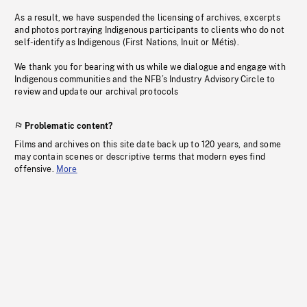
As a result, we have suspended the licensing of archives, excerpts
and photos portraying Indigenous participants to clients who do not
self-identify as Indigenous (First Nations, Inuit or Métis).
We thank you for bearing with us while we dialogue and engage with
Indigenous communities and the NFB’s Industry Advisory Circle to
review and update our archival protocols
Problematic content?
Films and archives on this site date back up to 120 years, and some
may contain scenes or descriptive terms that modern eyes find
offensive.
More