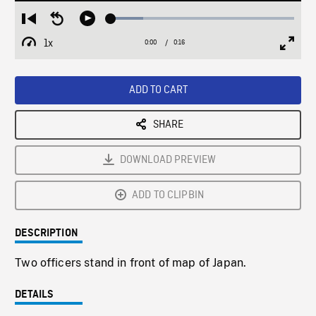
Loaded
:
Restart
Seek
Play
17.76%
from
backward
1x
0:00
Current
0:16
Duration
/
beginning
10
Playback
Full
Time
seconds
Rate
Scree
ADD TO CART
SHARE
DOWNLOAD PREVIEW
ADD TO CLIPBIN
DESCRIPTION
Two officers stand in front of map of Japan.
DETAILS