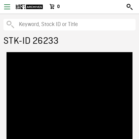
0
STK-ID 26233