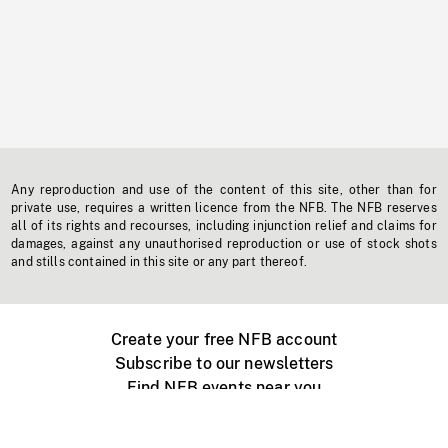
Any reproduction and use of the content of this site, other than for
private use, requires a written licence from the NFB. The NFB reserves
all of its rights and recourses, including injunction relief and claims for
damages, against any unauthorised reproduction or use of stock shots
and stills contained in this site or any part thereof.
Create your free NFB account
Subscribe to our newsletters
Find NFB events near you
Create with the NFB
Organize a public screening