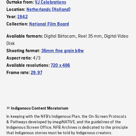
Outtake from:
VJ Celebrations
Location:
Netherlands (Holland)
Year:
1942
Collection:
National Film Board
Digital Bétacam
Reel 35 mm
Digital Video
Available formats:
,
,
Disk
Shooting format:
35mm fine grain b&w
4/3
Aspect ratio:
Available resolutions:
720 x 486
Frame rate:
29.97
Indigenous Content Moratorium
In keeping with the NFB’s Indigenous Plan, the On-Screen Protocols
& Pathways developed by imagiNATIVE, and the guidelines of the
Indigenous Screen Office, NFB Archives is dedicated to the principle
that Indigenous stories must be told by Indigenous creators.