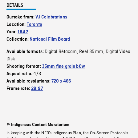
DETAILS
Outtake from:
VJ Celebrations
Location:
Toronto
Year:
1942
Collection:
National Film Board
Digital Bétacam
Reel 35 mm
Digital Video
Available formats:
,
,
Disk
Shooting format:
35mm fine grain b&w
4/3
Aspect ratio:
Available resolutions:
720 x 486
Frame rate:
29.97
Indigenous Content Moratorium
In keeping with the NFB’s Indigenous Plan, the On-Screen Protocols