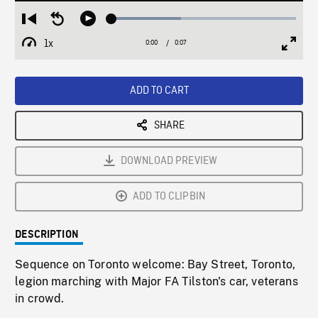
Loaded
:
Restart
Seek
Play
37.54%
from
backward
1x
0:00
Current
0:07
Duration
/
beginning
10
Playback
Full
Time
seconds
Rate
Scree
ADD TO CART
SHARE
DOWNLOAD PREVIEW
ADD TO CLIPBIN
DESCRIPTION
Sequence on Toronto welcome: Bay Street, Toronto,
legion marching with Major FA Tilston's car, veterans
in crowd.