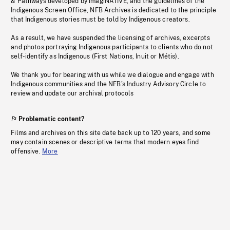
& Pathways developed by imagiNATIVE, and the guidelines of the
Indigenous Screen Office, NFB Archives is dedicated to the principle
that Indigenous stories must be told by Indigenous creators.
As a result, we have suspended the licensing of archives, excerpts
and photos portraying Indigenous participants to clients who do not
self-identify as Indigenous (First Nations, Inuit or Métis).
We thank you for bearing with us while we dialogue and engage with
Indigenous communities and the NFB’s Industry Advisory Circle to
review and update our archival protocols
Problematic content?
Films and archives on this site date back up to 120 years, and some
may contain scenes or descriptive terms that modern eyes find
offensive.
More