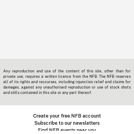
Any reproduction and use of the content of this site, other than for
private use, requires a written licence from the NFB. The NFB reserves
all of its rights and recourses, including injunction relief and claims for
damages, against any unauthorised reproduction or use of stock shots
and stills contained in this site or any part thereof.
Create your free NFB account
Subscribe to our newsletters
Find NFB events near you