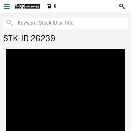
0
STK-ID 26239