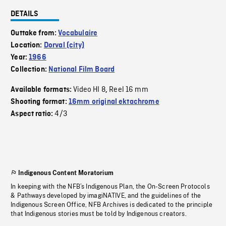
DETAILS
Outtake from:
Vocabulaire
Location:
Dorval (city)
Year:
1966
Collection:
National Film Board
Video HI 8
Reel 16 mm
Available formats:
,
Shooting format:
16mm original ektachrome
4/3
Aspect ratio:
Indigenous Content Moratorium
In keeping with the NFB’s Indigenous Plan, the On-Screen Protocols
& Pathways developed by imagiNATIVE, and the guidelines of the
Indigenous Screen Office, NFB Archives is dedicated to the principle
that Indigenous stories must be told by Indigenous creators.