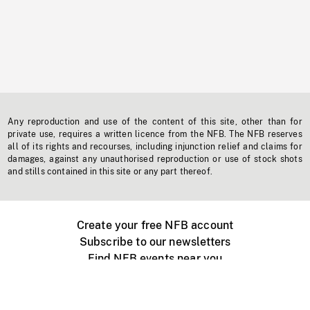
Any reproduction and use of the content of this site, other than for
private use, requires a written licence from the NFB. The NFB reserves
all of its rights and recourses, including injunction relief and claims for
damages, against any unauthorised reproduction or use of stock shots
and stills contained in this site or any part thereof.
Create your free NFB account
Subscribe to our newsletters
Find NFB events near you
Create with the NFB
Organize a public screening