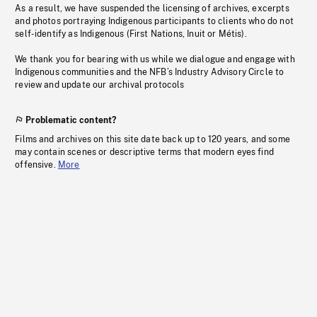
As a result, we have suspended the licensing of archives, excerpts
and photos portraying Indigenous participants to clients who do not
self-identify as Indigenous (First Nations, Inuit or Métis).
We thank you for bearing with us while we dialogue and engage with
Indigenous communities and the NFB’s Industry Advisory Circle to
review and update our archival protocols
Problematic content?
Films and archives on this site date back up to 120 years, and some
may contain scenes or descriptive terms that modern eyes find
offensive.
More