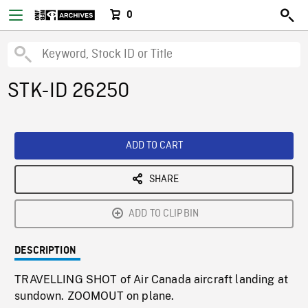
0
STK-ID 26250
ADD TO CART
SHARE
ADD TO CLIPBIN
DESCRIPTION
TRAVELLING SHOT of Air Canada aircraft landing at
sundown. ZOOMOUT on plane.