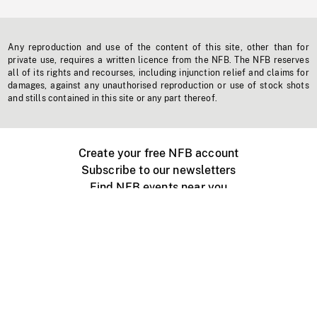
Any reproduction and use of the content of this site, other than for
private use, requires a written licence from the NFB. The NFB reserves
all of its rights and recourses, including injunction relief and claims for
damages, against any unauthorised reproduction or use of stock shots
and stills contained in this site or any part thereof.
Create your free NFB account
Subscribe to our newsletters
Find NFB events near you
Create with the NFB
Organize a public screening
About
Help Centre
Contact us