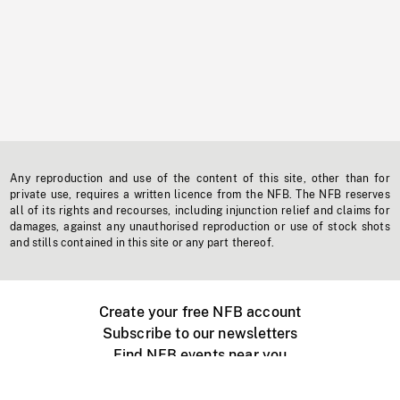
Any reproduction and use of the content of this site, other than for
private use, requires a written licence from the NFB. The NFB reserves
all of its rights and recourses, including injunction relief and claims for
damages, against any unauthorised reproduction or use of stock shots
and stills contained in this site or any part thereof.
Create your free NFB account
Subscribe to our newsletters
Find NFB events near you
Create with the NFB
Organize a public screening