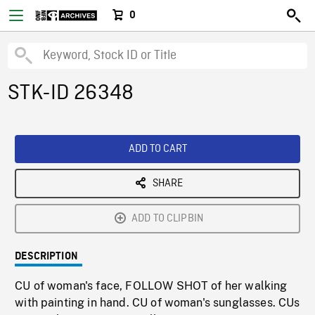
0
STK-ID 26348
ADD TO CART
SHARE
ADD TO CLIPBIN
DESCRIPTION
CU of woman's face, FOLLOW SHOT of her walking
with painting in hand. CU of woman's sunglasses. CUs