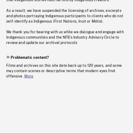
that Indigenous stories must be told by Indigenous creators.
As a result, we have suspended the licensing of archives, excerpts
and photos portraying Indigenous participants to clients who do not
self-identify as Indigenous (First Nations, Inuit or Métis).
We thank you for bearing with us while we dialogue and engage with
Indigenous communities and the NFB’s Industry Advisory Circle to
review and update our archival protocols
Problematic content?
Films and archives on this site date back up to 120 years, and some
may contain scenes or descriptive terms that modern eyes find
offensive.
More