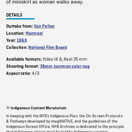
of miniskirt as woman walks away.
DETAILS
Outtake from:
Voir Pellan
Location:
Montreal
Year:
1968
Collection:
National Film Board
Video HI 8
Reel 35 mm
Available formats:
,
Shooting format:
35mm eastman color neg
4/3
Aspect ratio:
Indigenous Content Moratorium
In keeping with the NFB’s Indigenous Plan, the On-Screen Protocols
& Pathways developed by imagiNATIVE, and the guidelines of the
Indigenous Screen Office, NFB Archives is dedicated to the principle