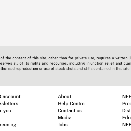
f the content of this site, other than for private use, requires a written l
erves all of its rights and recourses, including injunction relief and clai
horised reproduction or use of stock shots and stills contained in this site
B account
About
NFB
sletters
Help Centre
Pro
r you
Contact us
Dist
Media
Edu
creening
Jobs
NFB