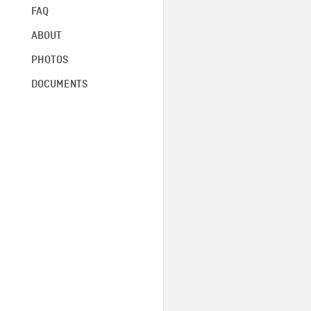
FAQ
ABOUT
PHOTOS
DOCUMENTS