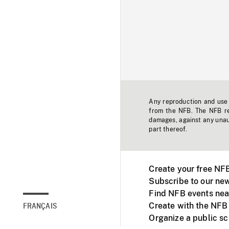
Any reproduction and use o
from the NFB. The NFB res
damages, against any unaut
part thereof.
Create your free NF
Subscribe to our new
Find NFB events nea
Create with the NFB
FRANÇAIS
Organize a public s