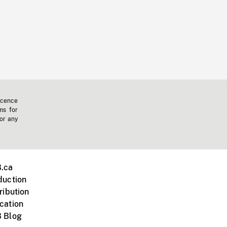
icence
ms for
 or any
.ca
duction
ribution
cation
 Blog