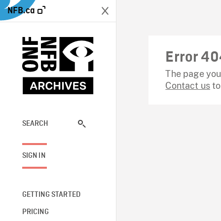
NFB.ca
Error 40
The page you 
Contact us
to
SEARCH
SIGN IN
GETTING STARTED
PRICING