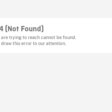
4 (Not Found)
are trying to reach cannot be found.
 draw this error to our attention.