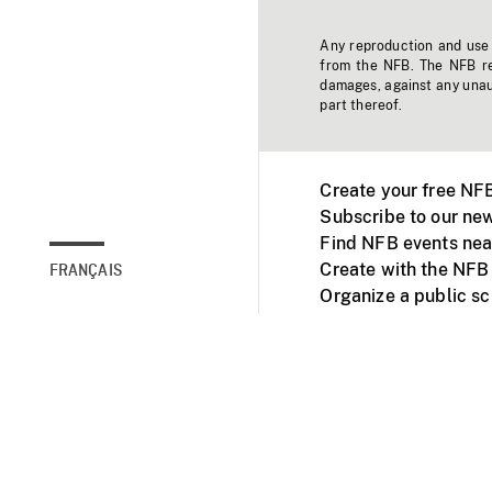
Any reproduction and use o
from the NFB. The NFB res
damages, against any unaut
part thereof.
Create your free NF
Subscribe to our new
Find NFB events nea
Create with the NFB
FRANÇAIS
Organize a public s
Facebook
Youtube
NFB on TVs and mob