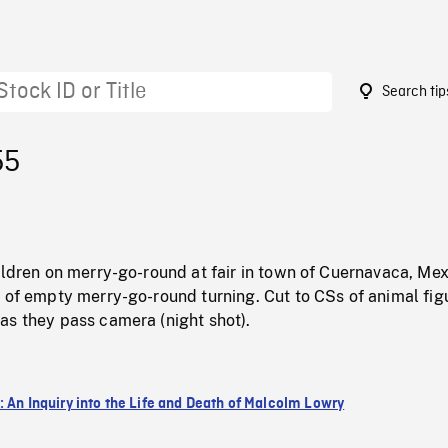
Search tip
55
ildren on merry-go-round at fair in town of Cuernavaca, Me
 of empty merry-go-round turning. Cut to CSs of animal fig
as they pass camera (night shot).
: An Inquiry into the Life and Death of Malcolm Lowry