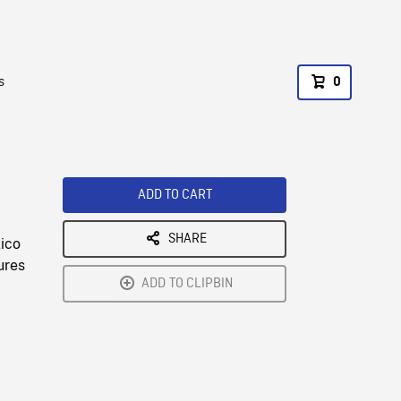
s
0
ADD TO CART
SHARE
xico
ures
ADD TO CLIPBIN