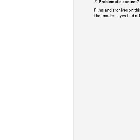
Problematic content?
Films and archives on thi
that modern eyes find of