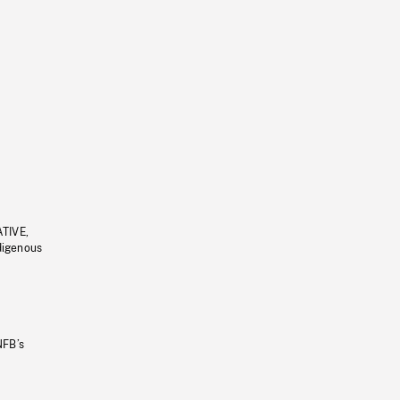
ATIVE,
ndigenous
NFB’s