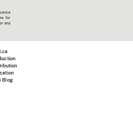
icence
ms for
 or any
.ca
duction
ribution
cation
 Blog