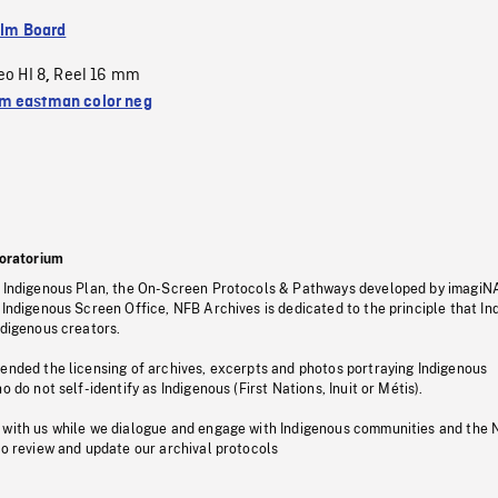
ilm Board
eo HI 8
Reel 16 mm
,
 eastman color neg
oratorium
s Indigenous Plan, the On-Screen Protocols & Pathways developed by imagiN
 Indigenous Screen Office, NFB Archives is dedicated to the principle that I
ndigenous creators.
pended the licensing of archives, excerpts and photos portraying Indigenous
o do not self-identify as Indigenous (First Nations, Inuit or Métis).
 with us while we dialogue and engage with Indigenous communities and the 
to review and update our archival protocols