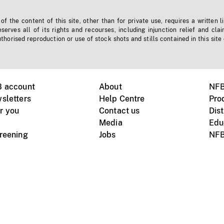
f the content of this site, other than for private use, requires a written l
erves all of its rights and recourses, including injunction relief and clai
horised reproduction or use of stock shots and stills contained in this site
B account
About
NFB
sletters
Help Centre
Pro
r you
Contact us
Dist
Media
Edu
creening
Jobs
NFB
Instagram
Vimeo
X
ile devices