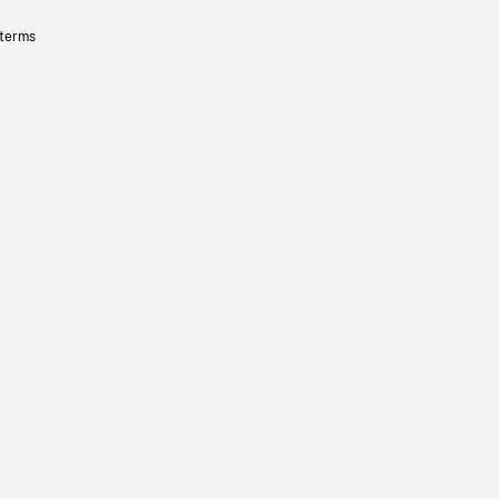
 terms