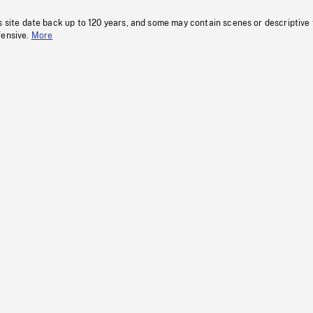
s site date back up to 120 years, and some may contain scenes or descriptive
fensive.
More