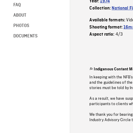
Year:
1974
FAQ
Collection:
National F
ABOUT
Vid
Available formats:
PHOTOS
Shooting format:
16mm
4/3
Aspect ratio:
DOCUMENTS
Indigenous Content M
In keeping with the NFB’
and the guidelines of the
stories must be told by I
As a result, we have sus
participants to clients wh
We thank you for bearing
Industry Advisory Circle 