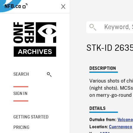
NFB.ca
STK-ID 263
DESCRIPTION
SEARCH
Various shots of ch
(night shots). MCSs
SIGN IN
on merry-go-round 
DETAILS
GETTING STARTED
Outtake from:
Volcano
Location:
Cuernavaca
PRICING