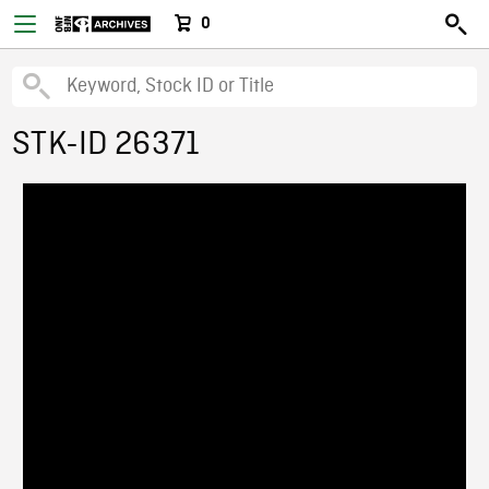
0
STK-ID 26371