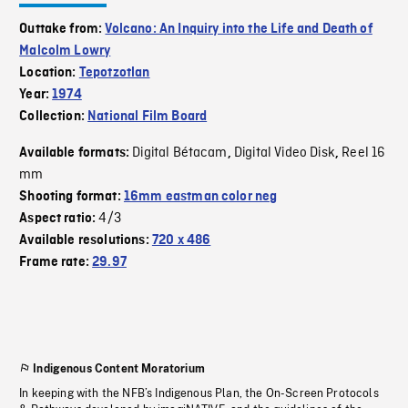
Outtake from:
Volcano: An Inquiry into the Life and Death of
Malcolm Lowry
Location:
Tepotzotlan
Year:
1974
Collection:
National Film Board
Digital Bétacam
Digital Video Disk
Reel 16
Available formats:
,
,
mm
Shooting format:
16mm eastman color neg
4/3
Aspect ratio:
Available resolutions:
720 x 486
Frame rate:
29.97
Indigenous Content Moratorium
In keeping with the NFB’s Indigenous Plan, the On-Screen Protocols