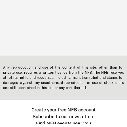
Any reproduction and use of the content of this site, other than for
private use, requires a written licence from the NFB. The NFB reserves
all of its rights and recourses, including injunction relief and claims for
damages, against any unauthorised reproduction or use of stock shots
and stills contained in this site or any part thereof.
Create your free NFB account
Subscribe to our newsletters
Find NFB events near you