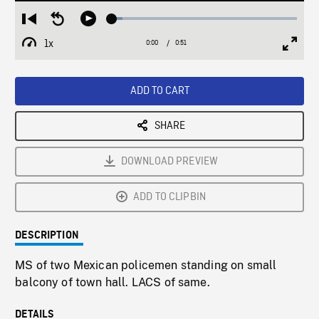
Loaded
:
Restart
Seek
Play
5.51%
from
backward
1x
0:00
Current
0:51
Duration
/
beginning
10
Playback
Full
Time
seconds
Rate
Scree
ADD TO CART
SHARE
DOWNLOAD PREVIEW
ADD TO CLIPBIN
DESCRIPTION
MS of two Mexican policemen standing on small
balcony of town hall. LACS of same.
DETAILS