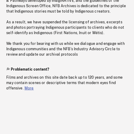
& Pathways developed by imagiNATIVE, and the guidelines of the
Indigenous Screen Office, NFB Archives is dedicated to the principle
that Indigenous stories must be told by Indigenous creators.
As a result, we have suspended the licensing of archives, excerpts
and photos portraying Indigenous participants to clients who do not
self-identify as Indigenous (First Nations, Inuit or Métis).
We thank you for bearing with us while we dialogue and engage with
Indigenous communities and the NFB’s Industry Advisory Circle to
review and update our archival protocols
Problematic content?
Films and archives on this site date back up to 120 years, and some
may contain scenes or descriptive terms that modern eyes find
offensive.
More