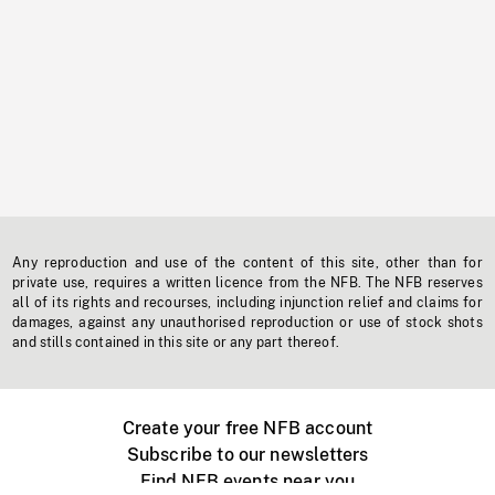
Any reproduction and use of the content of this site, other than for
private use, requires a written licence from the NFB. The NFB reserves
all of its rights and recourses, including injunction relief and claims for
damages, against any unauthorised reproduction or use of stock shots
and stills contained in this site or any part thereof.
Create your free NFB account
Subscribe to our newsletters
Find NFB events near you