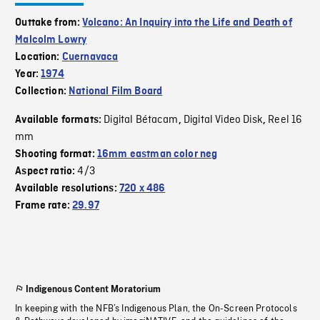
Outtake from:
Volcano: An Inquiry into the Life and Death of
Malcolm Lowry
Location:
Cuernavaca
Year:
1974
Collection:
National Film Board
Digital Bétacam
Digital Video Disk
Reel 16
Available formats:
,
,
mm
Shooting format:
16mm eastman color neg
4/3
Aspect ratio:
Available resolutions:
720 x 486
Frame rate:
29.97
Indigenous Content Moratorium
In keeping with the NFB’s Indigenous Plan, the On-Screen Protocols