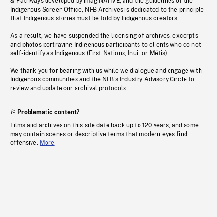
& Pathways developed by imagiNATIVE, and the guidelines of the
Indigenous Screen Office, NFB Archives is dedicated to the principle
that Indigenous stories must be told by Indigenous creators.
As a result, we have suspended the licensing of archives, excerpts
and photos portraying Indigenous participants to clients who do not
self-identify as Indigenous (First Nations, Inuit or Métis).
We thank you for bearing with us while we dialogue and engage with
Indigenous communities and the NFB’s Industry Advisory Circle to
review and update our archival protocols
Problematic content?
Films and archives on this site date back up to 120 years, and some
may contain scenes or descriptive terms that modern eyes find
offensive.
More