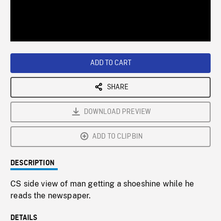
/
Loaded
:
Playback
0%
Rate
ADD TO CART
SHARE
DOWNLOAD PREVIEW
ADD TO CLIPBIN
DESCRIPTION
CS side view of man getting a shoeshine while he
reads the newspaper.
DETAILS