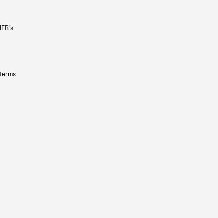
NFB’s
 terms