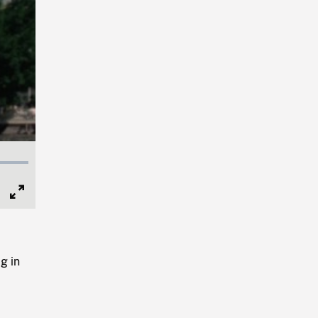
Full
Screen
g in