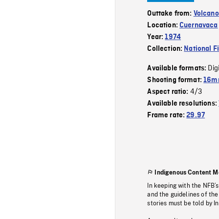
Outtake from:
Volcano
Location:
Cuernavaca
Year:
1974
Collection:
National F
Dig
Available formats:
Shooting format:
16mm
4/3
Aspect ratio:
Available resolutions:
Frame rate:
29.97
Indigenous Content M
In keeping with the NFB’
and the guidelines of the
stories must be told by I