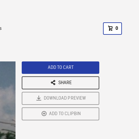
s
0
ADD TO CART
SHARE
DOWNLOAD PREVIEW
ADD TO CLIPBIN