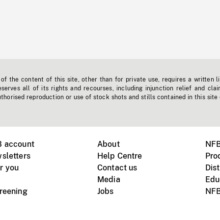
f the content of this site, other than for private use, requires a written l
erves all of its rights and recourses, including injunction relief and clai
horised reproduction or use of stock shots and stills contained in this site
B account
About
NFB
sletters
Help Centre
Pro
r you
Contact us
Dist
Media
Edu
creening
Jobs
NFB