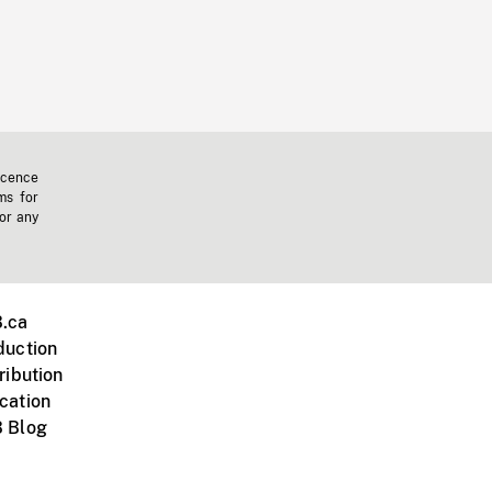
icence
ms for
 or any
.ca
duction
ribution
cation
 Blog