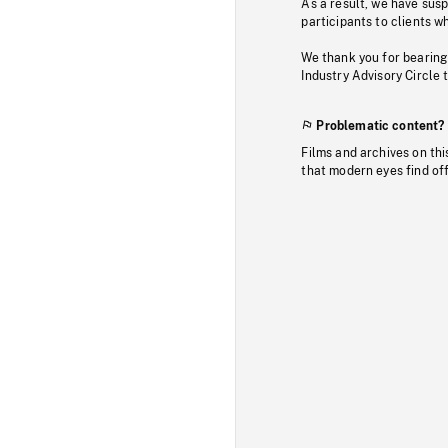
As a result, we have sus
participants to clients wh
We thank you for bearing
Industry Advisory Circle 
Problematic content?
Films and archives on thi
that modern eyes find of