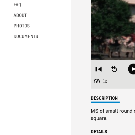
FAQ
ABOUT
PHOTOS
DOCUMENTS
Restart
Seek
from
backward
beginning
10
1x
Playback
seconds
Rate
DESCRIPTION
MS of small round 
square.
DETAILS