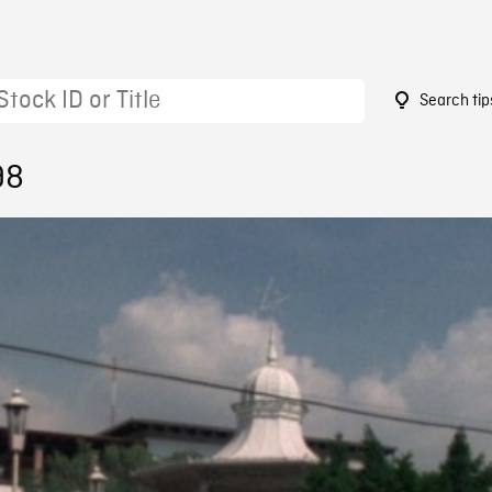
Search tip
98