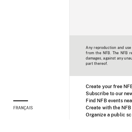
Any reproduction and use o
from the NFB. The NFB res
damages, against any unaut
part thereof.
Create your free NF
Subscribe to our new
Find NFB events nea
Create with the NFB
FRANÇAIS
Organize a public s