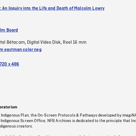
: An Inquiry into the Life and Death of Malcolm Lowry
ilm Board
ital Bétacam
Digital Video Disk
Reel 16 mm
,
,
 eastman color neg
720 x 486
oratorium
s Indigenous Plan, the On-Screen Protocols & Pathways developed by imagiN
 Indigenous Screen Office, NFB Archives is dedicated to the principle that I
ndigenous creators.