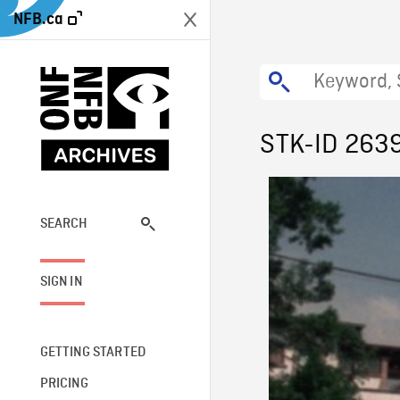
NFB.ca
STK-ID 263
SEARCH
SIGN IN
GETTING STARTED
PRICING