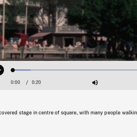
Loaded
:
Play
12.82%
0:00
Current
0:20
Duration
/
Mute
Time
covered stage in centre of square, with many people walkin