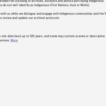
pended the licensing of archives, excerpts and photos portraying Indigenous
o do not self-identify as Indigenous (First Nations, Inuit or Métis).
 with us while we dialogue and engage with Indigenous communities and the 
to review and update our archival protocols
s site date back up to 120 years, and some may contain scenes or descriptive
fensive.
More