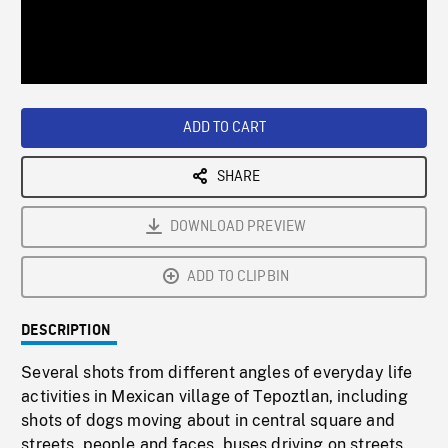
/
Loaded
:
Playback
0%
Rate
ADD TO CART
SHARE
DOWNLOAD PREVIEW
ADD TO CLIPBIN
DESCRIPTION
Several shots from different angles of everyday life
activities in Mexican village of Tepoztlan, including
shots of dogs moving about in central square and
streets, people and faces, buses driving on streets.