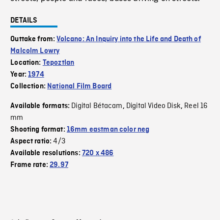
DETAILS
Outtake from:
Volcano: An Inquiry into the Life and Death of
Malcolm Lowry
Location:
Tepoztlan
Year:
1974
Collection:
National Film Board
Digital Bétacam
Digital Video Disk
Reel 16
Available formats:
,
,
mm
Shooting format:
16mm eastman color neg
4/3
Aspect ratio:
Available resolutions:
720 x 486
Frame rate:
29.97