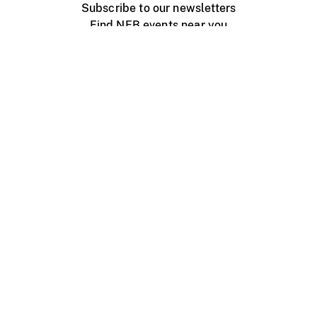
Subscribe to our newsletters
Find NFB events near you
Create with the NFB
Organize a public screening
About
Help Centre
Contact us
Media
Jobs
NFB.ca
Production
Distribution
Education
NFB Blog