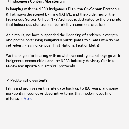
Indigenous Content Moratorium
In keeping with the NFB’s Indigenous Plan, the On-Screen Protocols
& Pathways developed by imagiNATIVE, and the guidelines of the
Indigenous Screen Office, NFB Archives is dedicated to the principle
that Indigenous stories must be told by Indigenous creators.
As a result, we have suspended the licensing of archives, excerpts
and photos portraying Indigenous participants to clients who do not
self-identify as Indigenous (First Nations, Inuit or Métis).
We thank you for bearing with us while we dialogue and engage with
Indigenous communities and the NFB’s Industry Advisory Circle to
review and update our archival protocols
Problematic content?
Films and archives on this site date back up to 120 years, and some
may contain scenes or descriptive terms that modern eyes find
offensive.
More