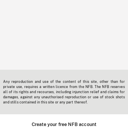
Any reproduction and use of the content of this site, other than for
private use, requires a written licence from the NFB. The NFB reserves
all of its rights and recourses, including injunction relief and claims for
damages, against any unauthorised reproduction or use of stock shots
and stills contained in this site or any part thereof.
Create your free NFB account