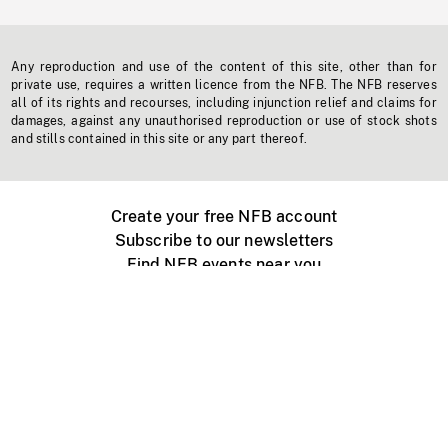
Any reproduction and use of the content of this site, other than for
private use, requires a written licence from the NFB. The NFB reserves
all of its rights and recourses, including injunction relief and claims for
damages, against any unauthorised reproduction or use of stock shots
and stills contained in this site or any part thereof.
Create your free NFB account
Subscribe to our newsletters
Find NFB events near you
Create with the NFB
Organize a public screening
About
Help Centre
Contact us