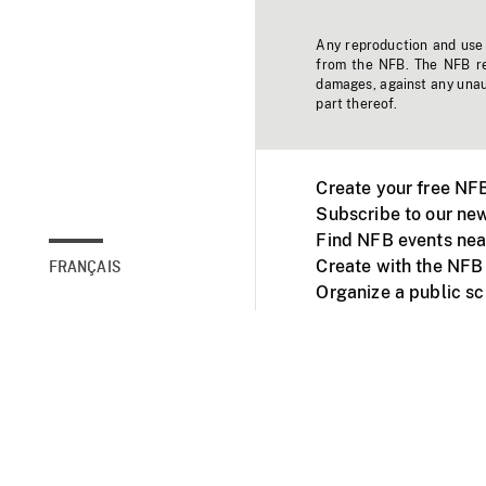
Any reproduction and use o
from the NFB. The NFB res
damages, against any unaut
part thereof.
Create your free NF
Subscribe to our new
Find NFB events nea
Create with the NFB
FRANÇAIS
Organize a public s
Facebook
Youtube
NFB on TVs and mob