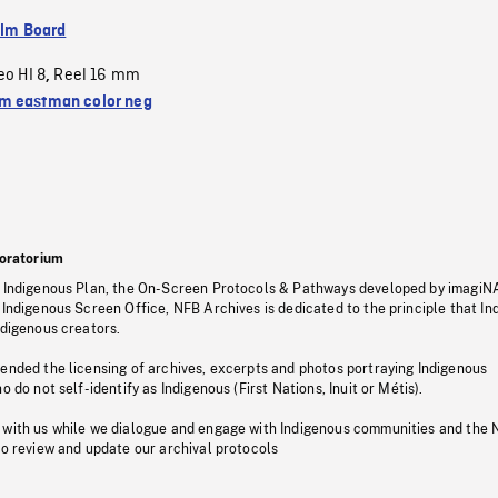
ilm Board
eo HI 8
Reel 16 mm
,
 eastman color neg
oratorium
s Indigenous Plan, the On-Screen Protocols & Pathways developed by imagiN
 Indigenous Screen Office, NFB Archives is dedicated to the principle that I
ndigenous creators.
pended the licensing of archives, excerpts and photos portraying Indigenous
o do not self-identify as Indigenous (First Nations, Inuit or Métis).
 with us while we dialogue and engage with Indigenous communities and the 
to review and update our archival protocols