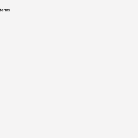
 terms