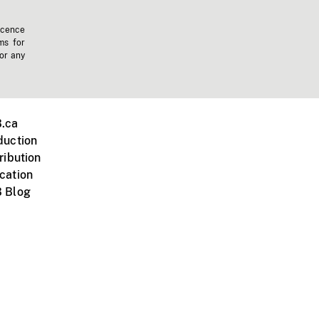
icence
ms for
 or any
.ca
duction
ribution
cation
 Blog