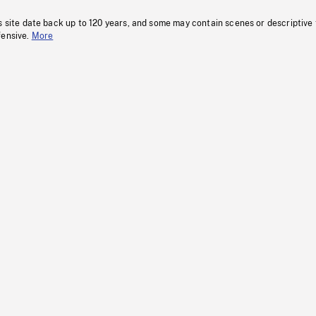
s site date back up to 120 years, and some may contain scenes or descriptive
fensive.
More