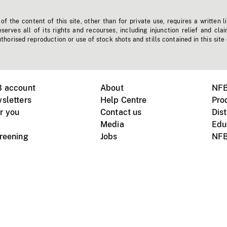
f the content of this site, other than for private use, requires a written l
erves all of its rights and recourses, including injunction relief and clai
horised reproduction or use of stock shots and stills contained in this site
B account
About
NFB
sletters
Help Centre
Pro
r you
Contact us
Dist
Media
Edu
creening
Jobs
NFB
Instagram
Vimeo
X
ile devices