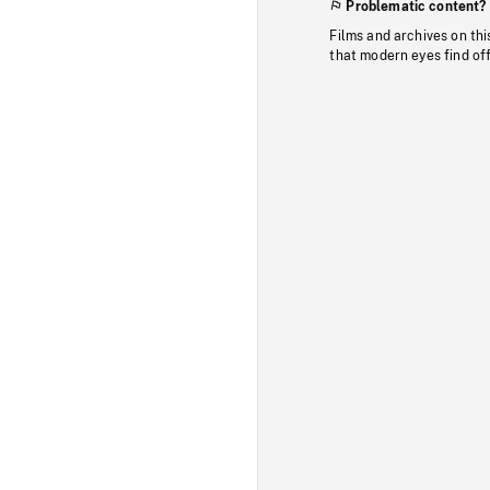
Problematic content?
Films and archives on thi
that modern eyes find of