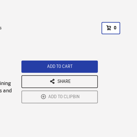
s
0
ADD TO CART
SHARE
ining
Us and
ADD TO CLIPBIN