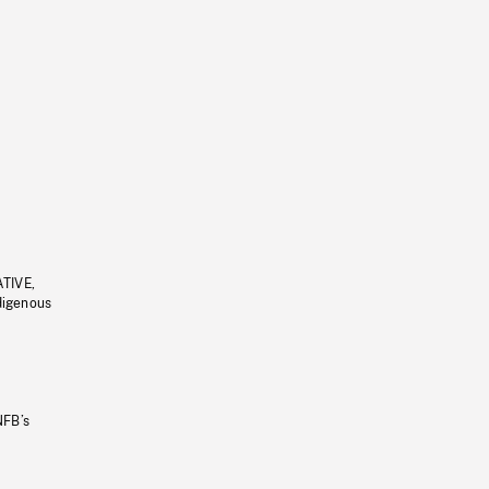
ATIVE,
ndigenous
NFB’s