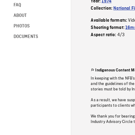
Year:
1974
FAQ
Collection:
National F
ABOUT
Vid
Available formats:
PHOTOS
Shooting format:
16mm
4/3
Aspect ratio:
DOCUMENTS
Indigenous Content M
In keeping with the NFB’
and the guidelines of the
stories must be told by I
As a result, we have sus
participants to clients wh
We thank you for bearing
Industry Advisory Circle 