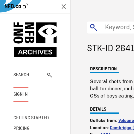
NFB.ca
STK-ID 264
DESCRIPTION
SEARCH
Several shots from 
hall for dinner, in
SIGN IN
CSs of boys eating
DETAILS
GETTING STARTED
Outtake from:
Volcano
Location:
Cambridge (
PRICING