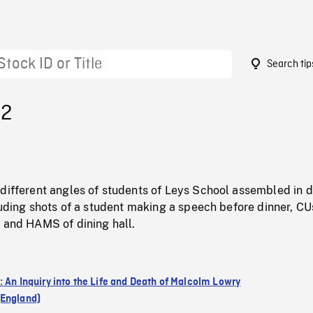
Search tip
12
different angles of students of Leys School assembled in d
cluding shots of a student making a speech before dinner, C
, and HAMS of dining hall.
: An Inquiry into the Life and Death of Malcolm Lowry
England)