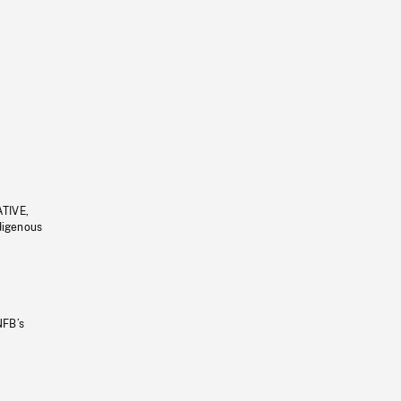
ATIVE,
ndigenous
NFB’s