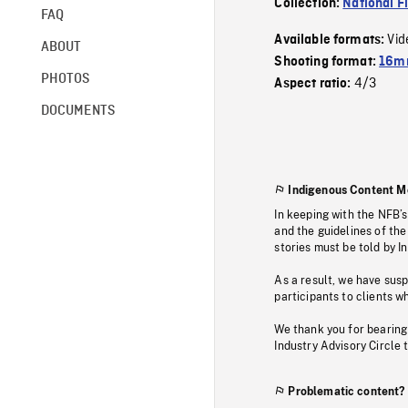
Collection:
National F
FAQ
Vid
Available formats:
ABOUT
Shooting format:
16mm
PHOTOS
4/3
Aspect ratio:
DOCUMENTS
Indigenous Content M
In keeping with the NFB’
and the guidelines of the
stories must be told by I
As a result, we have sus
participants to clients wh
We thank you for bearing
Industry Advisory Circle 
Problematic content?