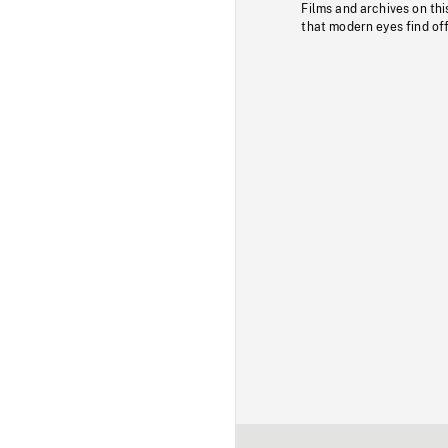
Films and archives on thi
that modern eyes find of