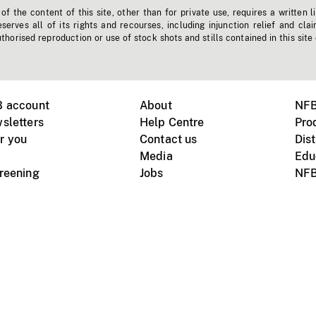
f the content of this site, other than for private use, requires a written l
erves all of its rights and recourses, including injunction relief and clai
horised reproduction or use of stock shots and stills contained in this site
B account
About
NFB
sletters
Help Centre
Pro
r you
Contact us
Dist
Media
Edu
creening
Jobs
NFB
Instagram
Vimeo
X
ile devices