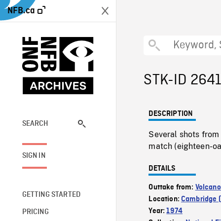
NFB.ca
STK-ID 264
DESCRIPTION
SEARCH
Several shots from
match (eighteen-oa
SIGN IN
DETAILS
Outtake from:
Volcano
GETTING STARTED
Location:
Cambridge (
Year:
1974
PRICING