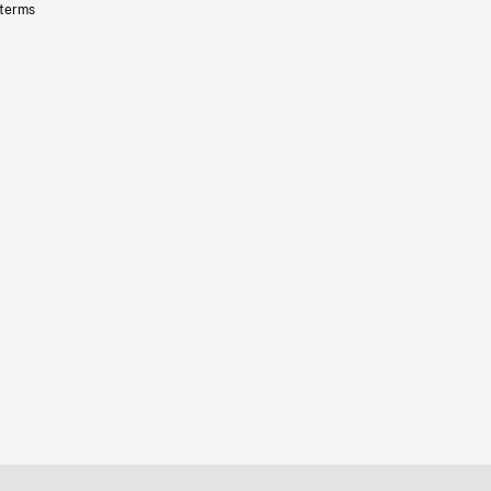
 terms