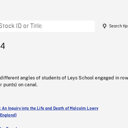
Search tip
14
 different angles of students of Leys School engaged in ro
r punts) on canal.
: An Inquiry into the Life and Death of Malcolm Lowry
England)