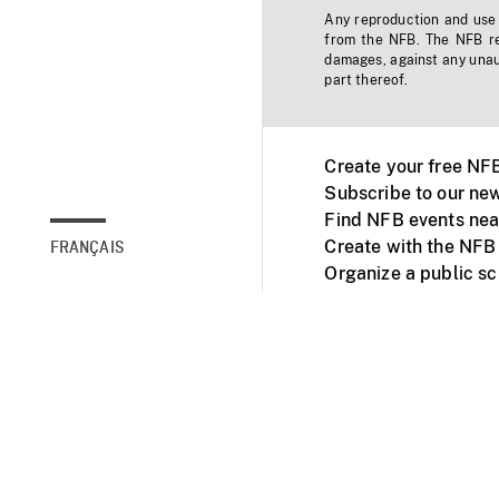
Any reproduction and use o
from the NFB. The NFB res
damages, against any unaut
part thereof.
Create your free NF
Subscribe to our new
Find NFB events nea
Create with the NFB
FRANÇAIS
Organize a public s
Facebook
Youtube
NFB on TVs and mob