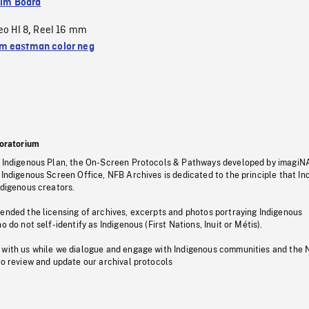
ilm Board
eo HI 8
Reel 16 mm
,
 eastman color neg
oratorium
s Indigenous Plan, the On-Screen Protocols & Pathways developed by imagiN
 Indigenous Screen Office, NFB Archives is dedicated to the principle that I
ndigenous creators.
pended the licensing of archives, excerpts and photos portraying Indigenous
o do not self-identify as Indigenous (First Nations, Inuit or Métis).
 with us while we dialogue and engage with Indigenous communities and the 
to review and update our archival protocols