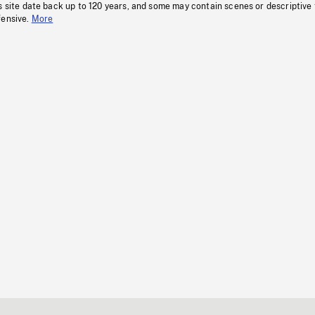
s site date back up to 120 years, and some may contain scenes or descriptive
fensive.
More