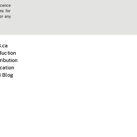
icence
ms for
 or any
.ca
duction
ribution
cation
 Blog