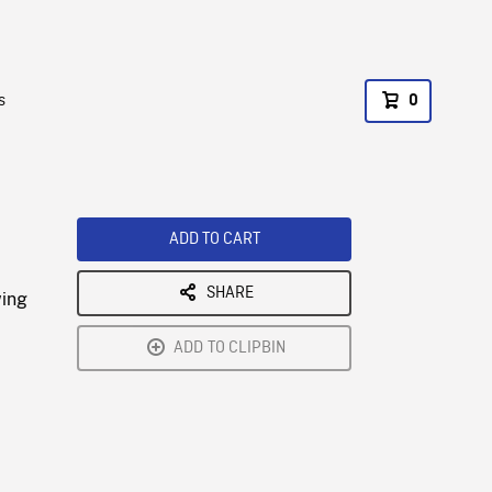
s
0
ADD TO CART
SHARE
wing
ADD TO CLIPBIN