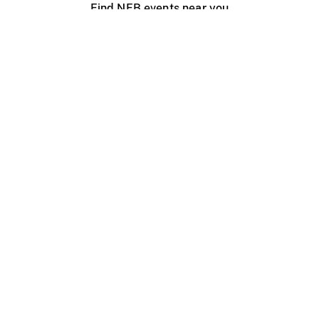
Find NFB events near you
Create with the NFB
Organize a public screening
About
Help Centre
Contact us
Media
Jobs
NFB.ca
Production
Distribution
Education
NFB Blog