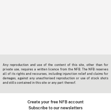
Any reproduction and use of the content of this site, other than for
private use, requires a written licence from the NFB. The NFB reserves
all of its rights and recourses, including injunction relief and claims for
damages, against any unauthorised reproduction or use of stock shots
and stills contained in this site or any part thereof.
Create your free NFB account
Subscribe to our newsletters