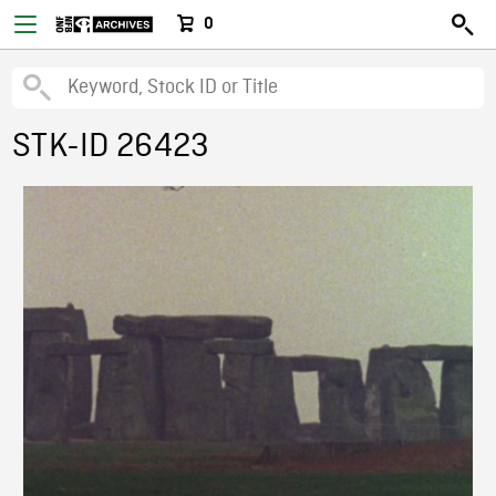
0
STK-ID 26423