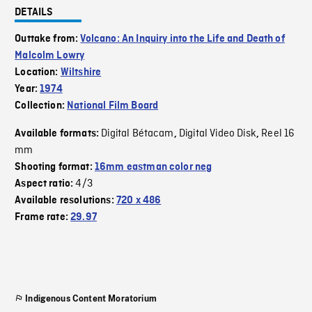
DETAILS
Outtake from:
Volcano: An Inquiry into the Life and Death of
Malcolm Lowry
Location:
Wiltshire
Year:
1974
Collection:
National Film Board
Digital Bétacam
Digital Video Disk
Reel 16
Available formats:
,
,
mm
Shooting format:
16mm eastman color neg
4/3
Aspect ratio:
Available resolutions:
720 x 486
Frame rate:
29.97
Indigenous Content Moratorium