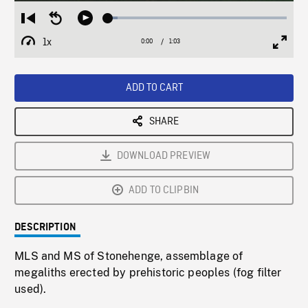
Loaded
:
Restart
Seek
Play
5.42%
from
backward
1x
0:00
Current
1:03
Duration
/
beginning
10
Playback
Full
Time
seconds
Rate
Scree
ADD TO CART
SHARE
DOWNLOAD PREVIEW
ADD TO CLIPBIN
DESCRIPTION
MLS and MS of Stonehenge, assemblage of
megaliths erected by prehistoric peoples (fog filter
used).