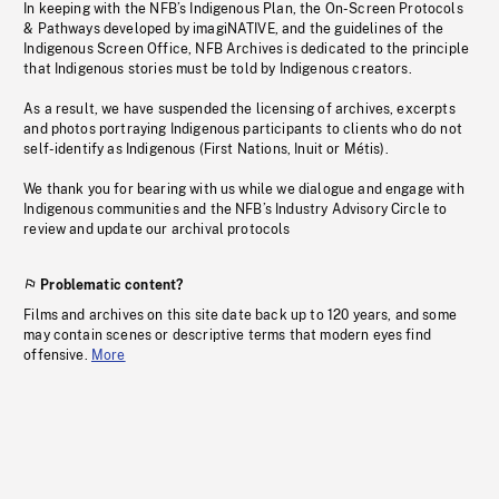
In keeping with the NFB’s Indigenous Plan, the On-Screen Protocols
& Pathways developed by imagiNATIVE, and the guidelines of the
Indigenous Screen Office, NFB Archives is dedicated to the principle
that Indigenous stories must be told by Indigenous creators.
As a result, we have suspended the licensing of archives, excerpts
and photos portraying Indigenous participants to clients who do not
self-identify as Indigenous (First Nations, Inuit or Métis).
We thank you for bearing with us while we dialogue and engage with
Indigenous communities and the NFB’s Industry Advisory Circle to
review and update our archival protocols
Problematic content?
Films and archives on this site date back up to 120 years, and some
may contain scenes or descriptive terms that modern eyes find
offensive.
More