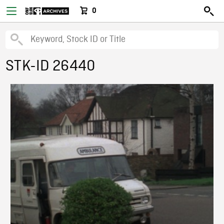
0
STK-ID 26440