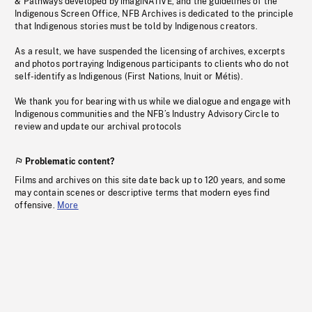
& Pathways developed by imagiNATIVE, and the guidelines of the
Indigenous Screen Office, NFB Archives is dedicated to the principle
that Indigenous stories must be told by Indigenous creators.
As a result, we have suspended the licensing of archives, excerpts
and photos portraying Indigenous participants to clients who do not
self-identify as Indigenous (First Nations, Inuit or Métis).
We thank you for bearing with us while we dialogue and engage with
Indigenous communities and the NFB’s Industry Advisory Circle to
review and update our archival protocols
Problematic content?
Films and archives on this site date back up to 120 years, and some
may contain scenes or descriptive terms that modern eyes find
offensive.
More