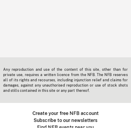
Any reproduction and use of the content of this site, other than for
private use, requires a written licence from the NFB. The NFB reserves
all of its rights and recourses, including injunction relief and claims for
damages, against any unauthorised reproduction or use of stock shots
and stills contained in this site or any part thereof.
Create your free NFB account
Subscribe to our newsletters
Find NFB events near you