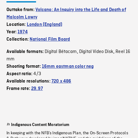
Outtake from:
Volcano: An Inquiry into the Life and Death of
Malcolm Lowry
Location:
London (England)
Year:
1974
Collection:
National Film Board
Digital Bétacam
Digital Video Disk
Reel 16
Available formats:
,
,
mm
Shooting format:
16mm eastman color neg
4/3
Aspect ratio:
Available resolutions:
720 x 486
Frame rate:
29.97
Indigenous Content Moratorium
In keeping with the NFB’s Indigenous Plan, the On-Screen Protocols