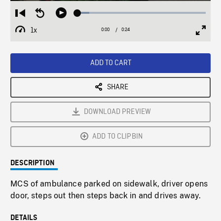
Loaded
:
Restart
Seek
Play
9.07%
from
backward
1x
0:00
Current
0:24
Duration
/
beginning
10
Playback
Full
Time
seconds
Rate
Scree
ADD TO CART
SHARE
DOWNLOAD PREVIEW
ADD TO CLIPBIN
DESCRIPTION
MCS of ambulance parked on sidewalk, driver opens
door, steps out then steps back in and drives away.
DETAILS