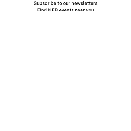
Subscribe to our newsletters
Find NFB events near you
Create with the NFB
Organize a public screening
About
Help Centre
Contact us
Media
Jobs
NFB.ca
Production
Distribution
Education
NFB Blog