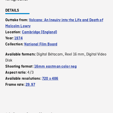
DETAILS
Outtake from:
Volcano: An Inquiry into the Life and Death of
Malcolm Lowry
Location:
Cambridge (England)
Year:
1974
Collection:
National Film Board
Digital Bétacam
Reel 16 mm
Digital Video
Available formats:
,
,
Disk
Shooting format:
16mm eastman color neg
4/3
Aspect ratio:
Available resolutions:
720 x 486
Frame rate:
29.97