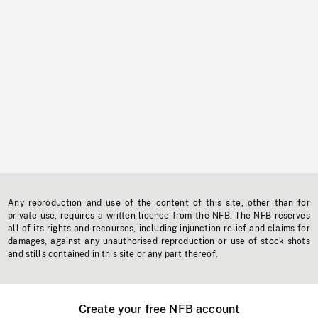
Any reproduction and use of the content of this site, other than for
private use, requires a written licence from the NFB. The NFB reserves
all of its rights and recourses, including injunction relief and claims for
damages, against any unauthorised reproduction or use of stock shots
and stills contained in this site or any part thereof.
Create your free NFB account