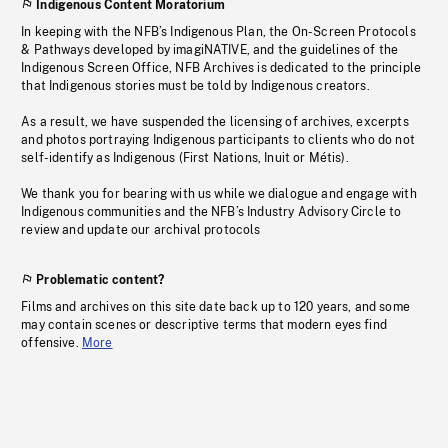
Indigenous Content Moratorium
In keeping with the NFB’s Indigenous Plan, the On-Screen Protocols
& Pathways developed by imagiNATIVE, and the guidelines of the
Indigenous Screen Office, NFB Archives is dedicated to the principle
that Indigenous stories must be told by Indigenous creators.
As a result, we have suspended the licensing of archives, excerpts
and photos portraying Indigenous participants to clients who do not
self-identify as Indigenous (First Nations, Inuit or Métis).
We thank you for bearing with us while we dialogue and engage with
Indigenous communities and the NFB’s Industry Advisory Circle to
review and update our archival protocols
Problematic content?
Films and archives on this site date back up to 120 years, and some
may contain scenes or descriptive terms that modern eyes find
offensive.
More