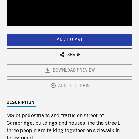
/
Loaded
:
Playback
0%
Rate
ADD TO CART
SHARE
DOWNLOAD PREVIEW
ADD TO CLIPBIN
DESCRIPTION
MS of pedestrians and traffic on street of
Cambridge, buildings and houses line the street,
three people are talking together on sidewalk in
foreground.